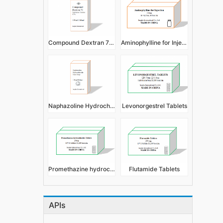
Compound Dextran 70 Eye Drops/Ophthalmic Solution 0.3%
Aminophylline for Injection
Naphazoline Hydrochloride Nasal Drops 5ml 10ml
Levonorgestrel Tablets
Promethazine hydrochloride Tablets 25mg
Flutamide Tablets
APIs