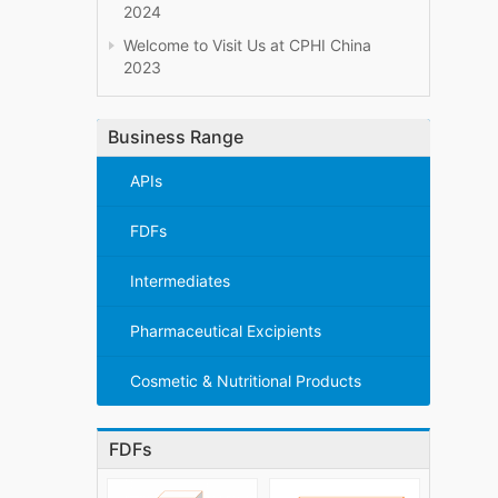
2024
Welcome to Visit Us at CPHI China
2023
Business Range
APIs
FDFs
Intermediates
Pharmaceutical Excipients
Cosmetic & Nutritional Products
FDFs