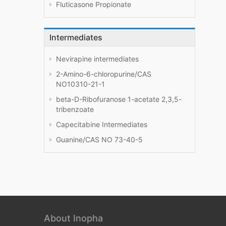
Fluticasone Propionate
Intermediates
Nevirapine intermediates
2-Amino-6-chloropurine/CAS
NO10310-21-1
beta-D-Ribofuranose 1-acetate 2,3,5-
tribenzoate
Capecitabine Intermediates
Guanine/CAS NO 73-40-5
About Inopha