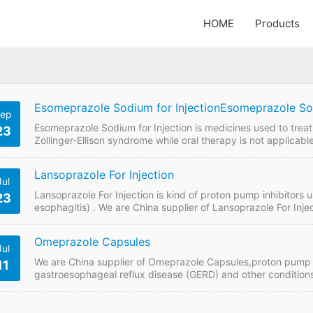
HOME
Products
Esomeprazole Sodium for InjectionEsomeprazole Sod
ep
Esomeprazole Sodium for Injection is medicines used to treat 
23
Zollinger-Ellison syndrome while oral therapy is not applicab
Injection 20mg, 40mg. Contact us to get quotaion and price 
Esomeprazole Sodium for Injection Quick Details FDF Name:
Lansoprazole For Injection
Jul
Lansoprazole For Injection is kind of proton pump inhibitors 
23
esophagitis) . We are China supplier of Lansoprazole For Inje
price online if plan to buy it from China GMP manufacturers.
Lansoprazole For Injection Strength: 30mg Payment term: T
Omeprazole Capsules
Jul
We are China supplier of Omeprazole Capsules,proton pump i
11
gastroesophageal reflux disease (GERD) and other condition
Omeprazole Capsules price online if plan to buy it from Chi
FDF Name: Omeprazole Capsules Strength: 20mg Payment te
100…