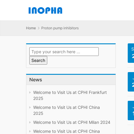
Home
Proton pump inhibitors
S
News
Welcome to Visit Us at CPHI Frankfurt
2025
Welcome to Visit Us at CPHI China
2025
Welcome to Visit Us at CPHI Milan 2024
Welcome to Visit Us at CPHI China