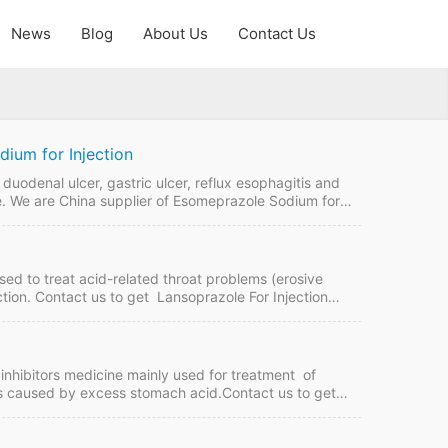
News
Blog
About Us
Contact Us
ium for Injection
duodenal ulcer, gastric ulcer, reflux esophagitis and
le. We are China supplier of Esomeprazole Sodium for
online if plan to buy it from China GMP manufacturers.
 Esomeprazole Sodium for Injection…
used to treat acid-related throat problems (erosive
ction. Contact us to get Lansoprazole For Injection
 Lansoprazole For Injection Quick Details FDF Name:
T, LC Intercom: FOB, CIF…
nhibitors medicine mainly used for treatment of
s caused by excess stomach acid.Contact us to get
na manufacturers. Omeprazole Capsules Quick Details
rm: TT, LC Intercom: FOB, CIF MOQ:10,000 box of