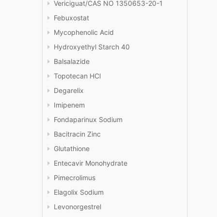
Vericiguat/CAS NO 1350653-20-1
Febuxostat
Mycophenolic Acid
Hydroxyethyl Starch 40
Balsalazide
Topotecan HCl
Degarelix
Imipenem
Fondaparinux Sodium
Bacitracin Zinc
Glutathione
Entecavir Monohydrate
Pimecrolimus
Elagolix Sodium
Levonorgestrel