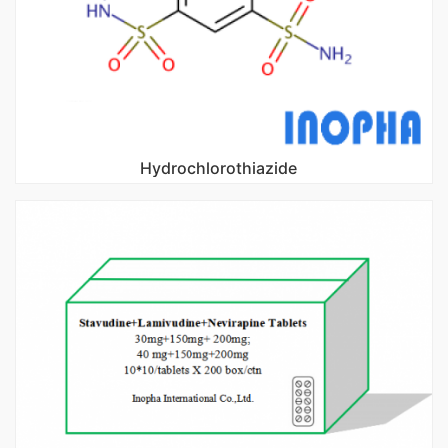
Hydrochlorothiazide