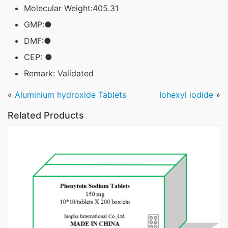
Molecular Weight:405.31
GMP:●
DMF:●
CEP: ●
Remark: Validated
«
Aluminium hydroxide Tablets
Iohexyl iodide
»
Related Products