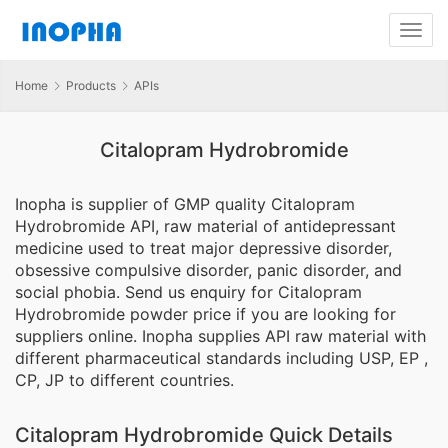
Home
Products
APIs
Citalopram Hydrobromide
Inopha is supplier of GMP quality Citalopram
Hydrobromide API, raw material of antidepressant
medicine used to treat major depressive disorder,
obsessive compulsive disorder, panic disorder, and
social phobia. Send us enquiry for Citalopram
Hydrobromide powder price if you are looking for
suppliers online. Inopha supplies API raw material with
different pharmaceutical standards including USP, EP ,
CP, JP to different countries.
Citalopram Hydrobromide Quick Details