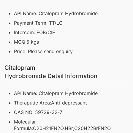
API Name: Citalopram Hydrobromide
Payment Term: TT/LC
Intercom: FOB/CIF
MOQ:5 kgs
Price: Please send enquiry
Citalopram
Hydrobromide Detail Information
API Name: Citalopram Hydrobromide
Theraputic Area:Anti-depressant
CAS NO: 59729-32-7
Molecular
Formula:C20H21FN2O.HBr;C20H22BrFN2O