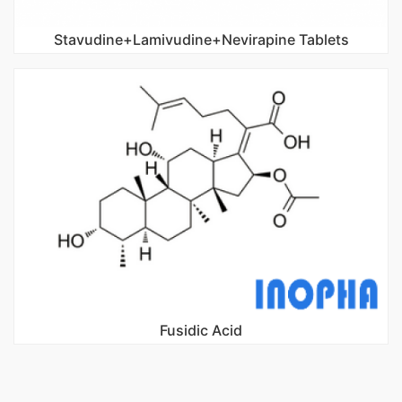
Stavudine+Lamivudine+Nevirapine Tablets
Fusidic Acid