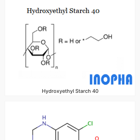
Hydroxyethyl Starch 40