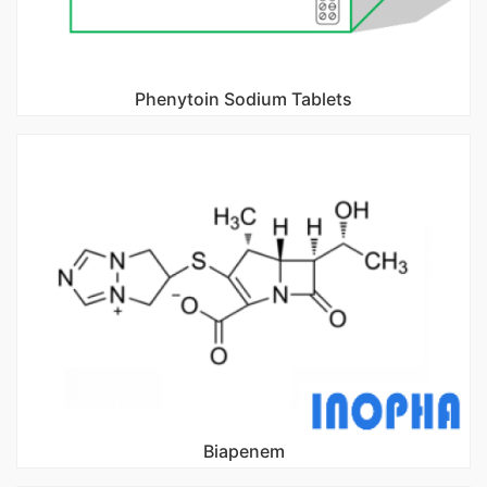
Phenytoin Sodium Tablets
Biapenem