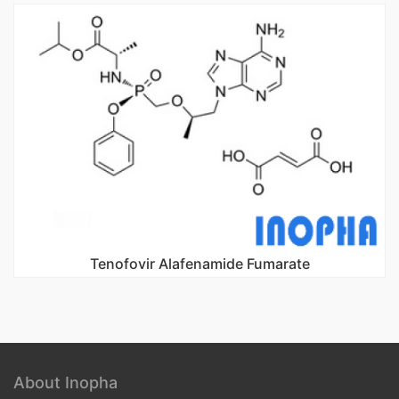
Tenofovir Alafenamide Fumarate
About Inopha