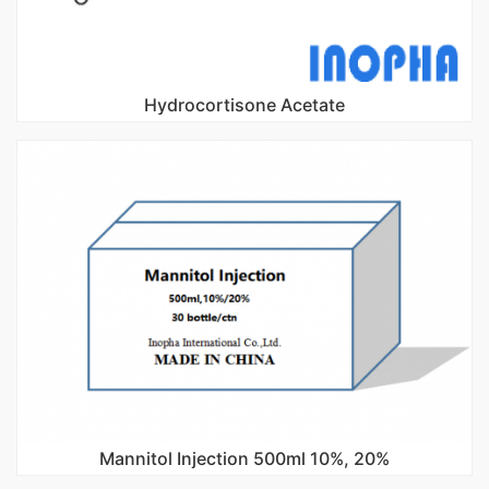
Hydrocortisone Acetate
Mannitol Injection 500ml 10%, 20%