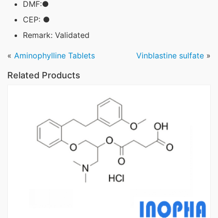
DMF:●
CEP: ●
Remark: Validated
«
Aminophylline Tablets
Vinblastine sulfate
»
Related Products