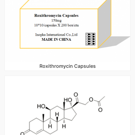
Roxithromycin Capsules