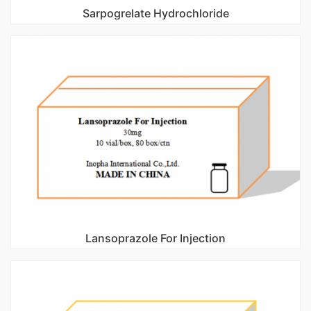
Sarpogrelate Hydrochloride
Lansoprazole For Injection