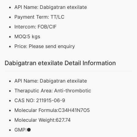
API Name: Dabigatran etexilate
Payment Term: TT/LC
Intercom: FOB/CIF
MOQ:5 kgs
Price: Please send enquiry
Dabigatran etexilate Detail Information
API Name: Dabigatran etexilate
Theraputic Area: Anti-thrombotic
CAS NO: 211915-06-9
Molecular Formula:C34H41N7O5
Molecular Weight:627.74
GMP:●