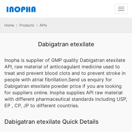
Home
Products
APIs
Dabigatran etexilate
Inopha is supplier of GMP quality Dabigatran etexilate
API, raw material of anticoagulant medicine used to
treat and prevent blood clots and to prevent stroke in
people with atrial fibrillation.Send us enquiry for
Dabigatran etexilate powder price if you are looking
for suppliers online. Inopha supplies API raw material
with different pharmaceutical standards including USP,
EP , CP, JP to different countries.
Dabigatran etexilate Quick Details