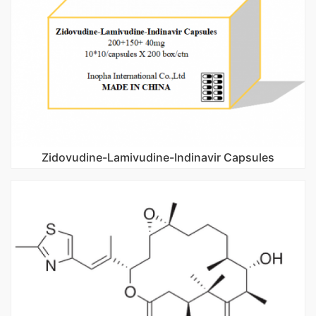
Zidovudine-Lamivudine-Indinavir Capsules