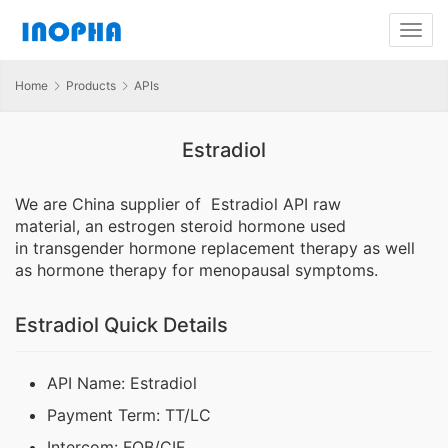
Home
Products
APIs
Estradiol
We are China supplier of Estradiol API raw
material,
an estrogen steroid hormone
used
in transgender hormone replacement therapy as well
as hormone therapy for menopausal symptoms.
Estradiol Quick Details
API Name: Estradiol
Payment Term: TT/LC
Intercom: FOB/CIF