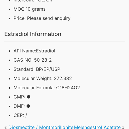
MOQ:10 grams
Price: Please send enquiry
Estradiol Information
API Name:Estradiol
CAS NO: 50-28-2
Standard: BP/EP/USP
Molecular Weight: 272.382
Molecular Formula: C18H24O2
GMP: ●
DMF: ●
CEP: /
«
Diosmectite / Montmorillonite
Melengestrol Acetate
»