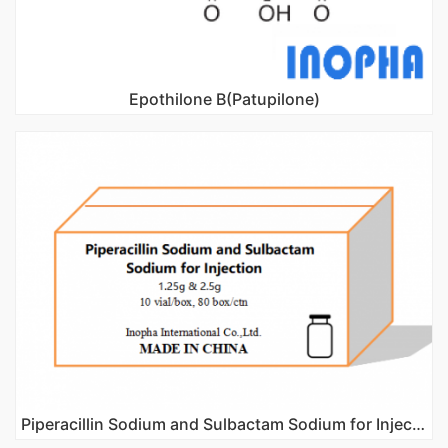
Epothilone B(Patupilone)
Piperacillin Sodium and Sulbactam Sodium for Injection