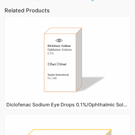
Related Products
Diclofenac Sodium Eye Drops 0.1%/Ophthalmic Solution