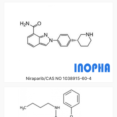
Niraparib/CAS NO 1038915-60-4