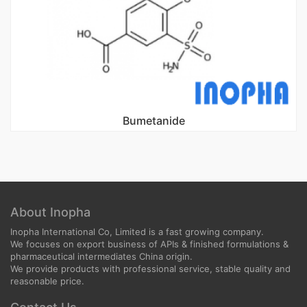
Bumetanide
About Inopha
Inopha International Co, Limited is a fast growing company.
We focuses on export business of APIs & finished formulations &
pharmaceutical intermediates China origin.
We provide products with professional service, stable quality and
reasonable price.