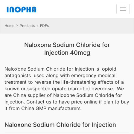
Home
Products
FDFs
Naloxone Sodium Chloride for
Injection 40mcg
Naloxone Sodium Chloride for Injection is opioid
antagonists used along with emergency medical
treatment to reverse the life-threatening effects of a
known or suspected opiate (narcotic) overdose. We
are China supplier of Naloxone Sodium Chloride for
Injection. Contact us to have price online if plan to buy
it from China GMP manufacturers.
Naloxone Sodium Chloride for Injection