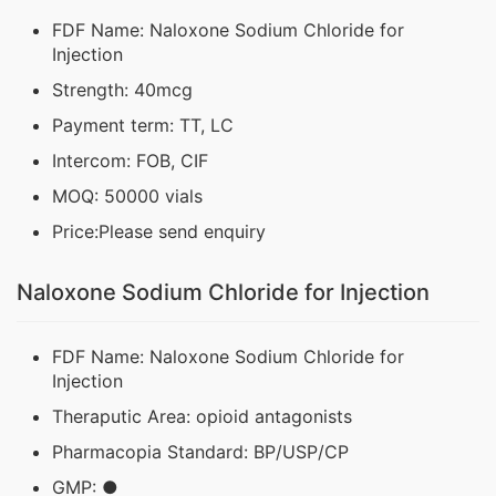
FDF Name: Naloxone Sodium Chloride for
Injection
Strength: 40mcg
Payment term: TT, LC
Intercom: FOB, CIF
MOQ: 50000 vials
Price:Please send enquiry
Naloxone Sodium Chloride for Injection
FDF Name: Naloxone Sodium Chloride for
Injection
Theraputic Area: opioid antagonists
Pharmacopia Standard: BP/USP/CP
GMP: ●