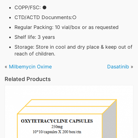
COPP/FSC: ●
CTD/ACTD Docunments:○
Regular Packing: 10 vial/box or as requested
Shelf life: 3 years
Storage: Store in cool and dry place & keep out of
reach of children.
«
Milbemycin Oxime
Dasatinib
»
Related Products