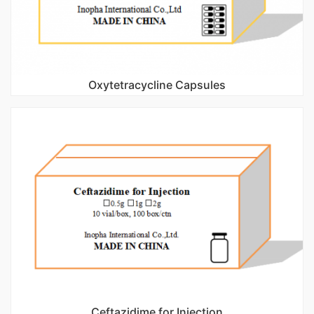
Oxytetracycline Capsules
Ceftazidime for Injection