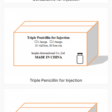
Triple Penicillin for Injection