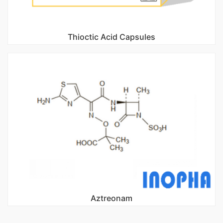
Thioctic Acid Capsules
Aztreonam