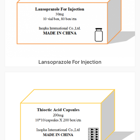
Lansoprazole For Injection