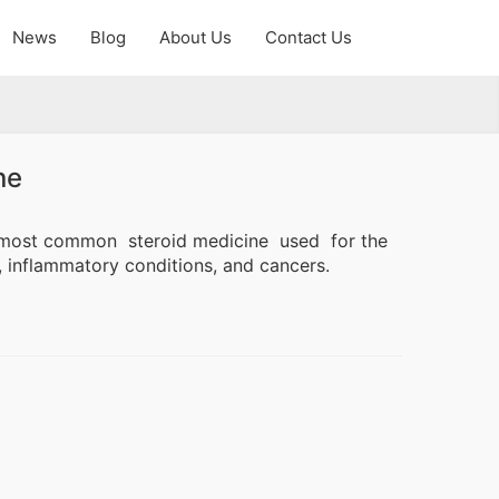
News
Blog
About Us
Contact Us
ne
ne most common
steroid medicine
used for the
, inflammatory conditions, and cancers.