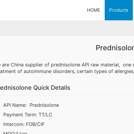
HOME
Products
Prednisolo
 are China supplier of prednisolone API raw material, o
eatment of autoimmune disorders, certain types of allergies
ednisolone Quick Details
API Name: Prednisolone
Payment Term: TT/LC
Intercom: FOB/CIF
MOQ:1 kgs