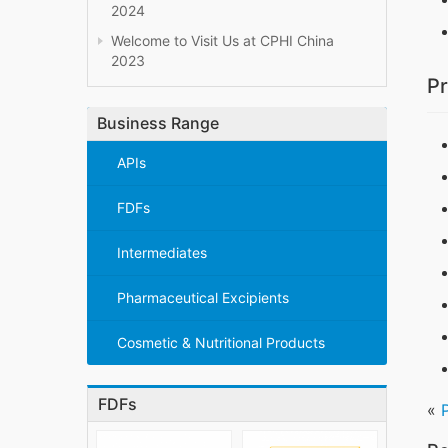
2024
Welcome to Visit Us at CPHI China
2023
Pr
Business Range
APIs
FDFs
Intermediates
Pharmaceutical Excipients
Cosmetic & Nutritional Products
FDFs
«