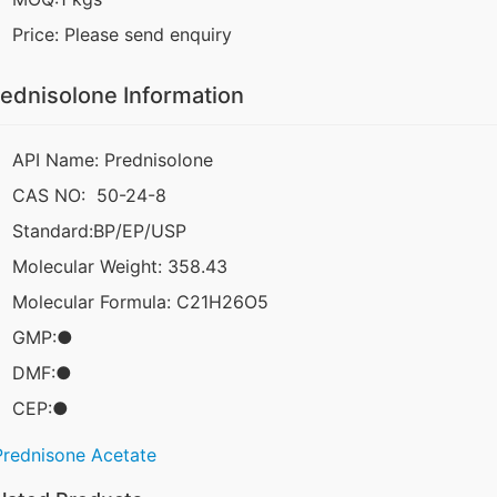
Price: Please send enquiry
ednisolone Information
API Name: Prednisolone
CAS NO: 50-24-8
Standard:BP/EP/USP
Molecular Weight: 358.43
Molecular Formula: C21H26O5
GMP:●
DMF:●
CEP:●
Prednisone Acetate