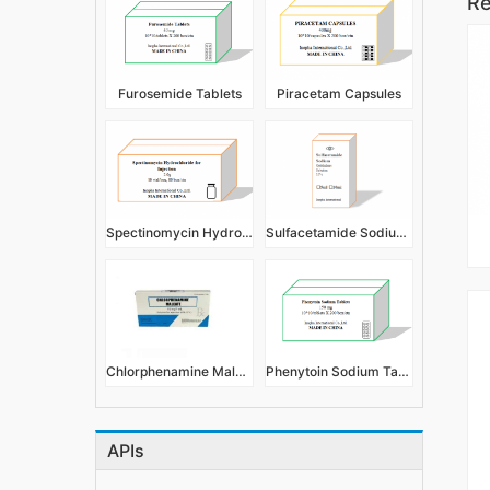
Re
Furosemide Tablets
Piracetam Capsules
Spectinomycin Hydrochloride for Injection
Sulfacetamide Sodium Eye Drops/Ophthalmic Solution
Chlorphenamine Maleate Injection 1ml:10mg/2ml:20mg
Phenytoin Sodium Tablets
APIs