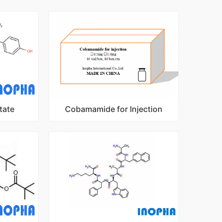
tate
Cobamamide for Injection