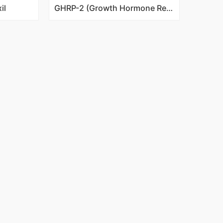
il
GHRP-2 (Growth Hormone Releasing Peptide-2)