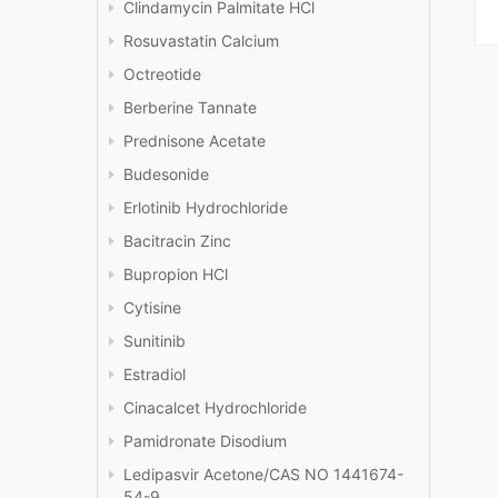
Clindamycin Palmitate HCl
Rosuvastatin Calcium
Octreotide
Berberine Tannate
Prednisone Acetate
Budesonide
Erlotinib Hydrochloride
Bacitracin Zinc
Bupropion HCl
Cytisine
Sunitinib
Estradiol
Cinacalcet Hydrochloride
Pamidronate Disodium
Ledipasvir Acetone/CAS NO 1441674-
54-9