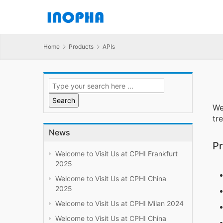
Home
Products
APIs
We
tr
News
Pr
Welcome to Visit Us at CPHI Frankfurt
2025
Welcome to Visit Us at CPHI China
2025
Welcome to Visit Us at CPHI Milan 2024
Welcome to Visit Us at CPHI China