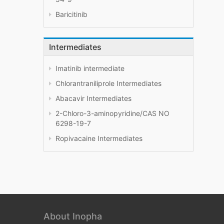
Baricitinib
Intermediates
Imatinib intermediate
Chlorantraniliprole Intermediates
Abacavir Intermediates
2-Chloro-3-aminopyridine/CAS NO
6298-19-7
Ropivacaine Intermediates
About Inopha