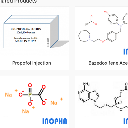
lated Products
Propofol Injection
Bazedoxifene Ace