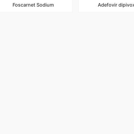
Foscarnet Sodium
Adefovir dipivox