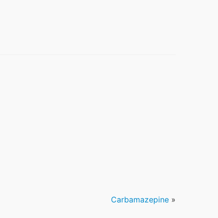
Carbamazepine
»