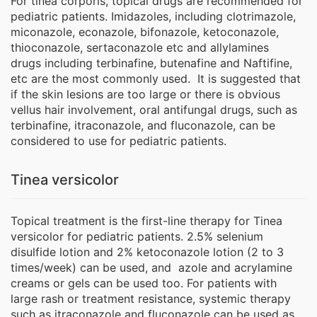
For tinea corporis, topical drugs are recommended for
pediatric patients. Imidazoles, including clotrimazole,
miconazole, econazole, bifonazole, ketoconazole,
thioconazole, sertaconazole etc and allylamines
drugs including terbinafine, butenafine and Naftifine,
etc are the most commonly used. It is suggested that
if the skin lesions are too large or there is obvious
vellus hair involvement, oral antifungal drugs, such as
terbinafine, itraconazole, and fluconazole, can be
considered to use for pediatric patients.
Tinea versicolor
Topical treatment is the first-line therapy for Tinea
versicolor for pediatric patients. 2.5% selenium
disulfide lotion and 2% ketoconazole lotion (2 to 3
times/week) can be used, and azole and acrylamine
creams or gels can be used too. For patients with
large rash or treatment resistance, systemic therapy
such as itraconazole and fluconazole can be used as