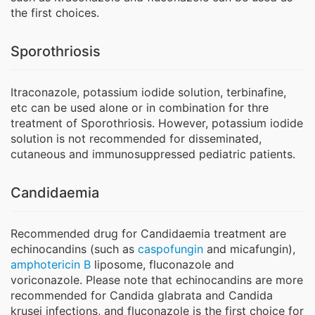
the first choices.
Sporothriosis
Itraconazole, potassium iodide solution, terbinafine,
etc can be used alone or in combination for thre
treatment of Sporothriosis. However, potassium iodide
solution is not recommended for disseminated,
cutaneous and immunosuppressed pediatric patients.
Candidaemia
Recommended drug for Candidaemia treatment are
echinocandins (such as
caspofungin
and micafungin),
amphotericin B
liposome, fluconazole and
voriconazole. Please note that echinocandins are more
recommended for Candida glabrata and Candida
krusei infections, and fluconazole is the first choice for