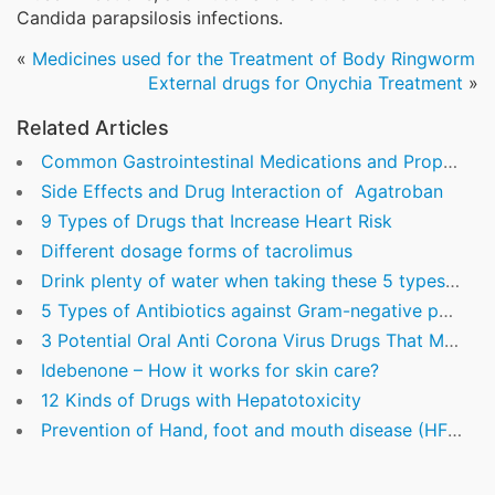
Candida parapsilosis infections.
«
Medicines used for the Treatment of Body Ringworm
External drugs for Onychia Treatment
»
Related Articles
Common Gastrointestinal Medications and Proper Medication Time
Side Effects and Drug Interaction of Agatroban
9 Types of Drugs that Increase Heart Risk
Different dosage forms of tacrolimus
Drink plenty of water when taking these 5 types of commonly used drugs
5 Types of Antibiotics against Gram-negative pathogens
3 Potential Oral Anti Corona Virus Drugs That Might Play An Important Role In Fighting Covid-19
Idebenone – How it works for skin care?
12 Kinds of Drugs with Hepatotoxicity
Prevention of Hand, foot and mouth disease (HFMD)