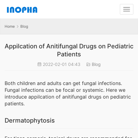
Home
Blog
Appilcation of Anitifungal Drugs on Pediatric
Patients
2022-02-01 04:43
Blog
Both children and adults can get fungal infections.
Fungal infections can be focal or systemic. Here we
introduce appilcation of anitifungal drugs on pediatric
patients.
Dermatophytosis