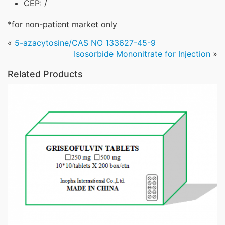
CEP: /
*for non-patient market only
«
5-azacytosine/CAS NO 133627-45-9
Isosorbide Mononitrate for Injection
»
Related Products