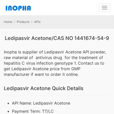
Home
Products
APIs
Ledipasvir Acetone/CAS NO 1441674-54-9
Inopha is supplier of Ledipasvir Acetone API powder,
raw material of antivirus drug for the treatment of
hepatitis C virus infection genotype 1. Contact us to
get Ledipasvir Acetone price from GMP
manufacturer if want to order it online.
Ledipasvir Acetone Quick Details
API Name: Ledipasvir Acetone
Payment Term: TT/LC