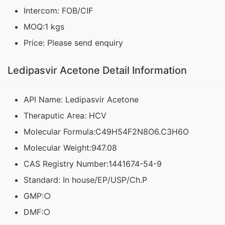
Intercom: FOB/CIF
MOQ:1 kgs
Price: Please send enquiry
Ledipasvir Acetone Detail Information
API Name: Ledipasvir Acetone
Theraputic Area: HCV
Molecular Formula:C49H54F2N8O6.C3H6O
Molecular Weight:947.08
CAS Registry Number:1441674-54-9
Standard: In house/EP/USP/Ch.P
GMP:○
DMF:○