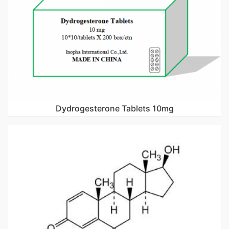
Dydrogesterone Tablets 10mg