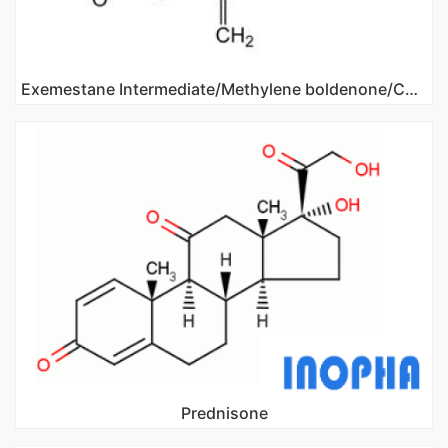
Exemestane Intermediate/Methylene boldenone/CAS NO 122370-91-6
Prednisone