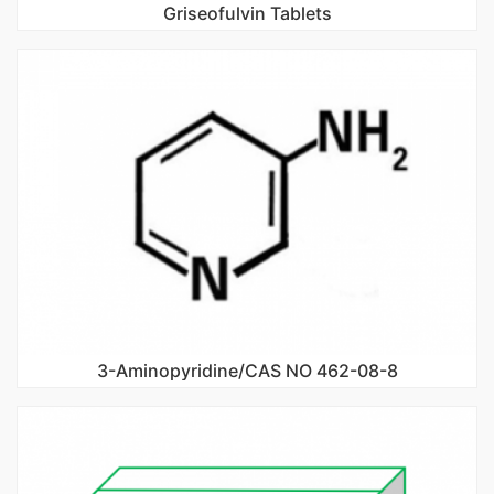
Griseofulvin Tablets
3-Aminopyridine/CAS NO 462-08-8