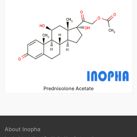
Prednisolone Acetate
About Inopha