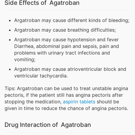
Side Effects of Agatroban
Argatroban may cause different kinds of bleeding;
Argatroban may cause breathing difficulties;
Argatroban may cause hypotension and fever
Diarrhea, abdominal pain and sepsis, pain and
problems with urinary tract infections and
vomiting;
Argatroban may cause atrioventricular block and
ventricular tachycardia.
Tips: Argatroban can be used to treat unstable angina
pectoris, if the patient still has angina pectoris after
stopping the medication,
aspirin tablets
should be
given in time to reduce the chance of angina pectoris.
Drug Interaction of Agatroban