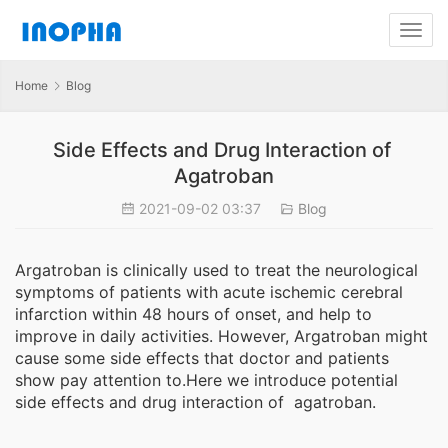
Home
Blog
Side Effects and Drug Interaction of
Agatroban
2021-09-02 03:37
Blog
Argatroban is clinically used to treat the neurological
symptoms of patients with acute ischemic cerebral
infarction within 48 hours of onset, and help to
improve in daily activities. However, Argatroban might
cause some side effects that doctor and patients
show pay attention to.Here we introduce potential
side effects and drug interaction of agatroban.