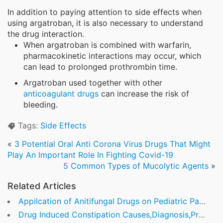
In addition to paying attention to side effects when
using argatroban, it is also necessary to understand
the drug interaction.
When argatroban is combined with warfarin,
pharmacokinetic interactions may occur, which
can lead to prolonged prothrombin time.
Argatroban used together with other
anticoagulant drugs
can increase the risk of
bleeding.
Tags:
Side Effects
«
3 Potential Oral Anti Corona Virus Drugs That Might
Play An Important Role In Fighting Covid-19
5 Common Types of Mucolytic Agents
»
Related Articles
Appilcation of Anitifungal Drugs on Pediatric Patients
Drug Induced Constipation Causes,Diagnosis,Prevention and Treatment