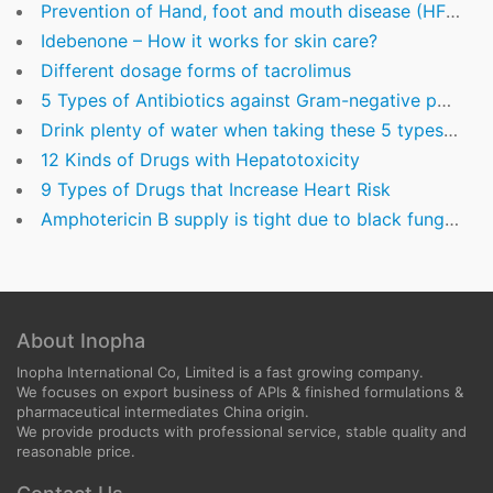
Prevention of Hand, foot and mouth disease (HFMD)
Idebenone – How it works for skin care?
Different dosage forms of tacrolimus
5 Types of Antibiotics against Gram-negative pathogens
Drink plenty of water when taking these 5 types of commonly used drugs
12 Kinds of Drugs with Hepatotoxicity
9 Types of Drugs that Increase Heart Risk
Amphotericin B supply is tight due to black fungus disease in India
About Inopha
Inopha International Co, Limited is a fast growing company.
We focuses on export business of APIs & finished formulations &
pharmaceutical intermediates China origin.
We provide products with professional service, stable quality and
reasonable price.