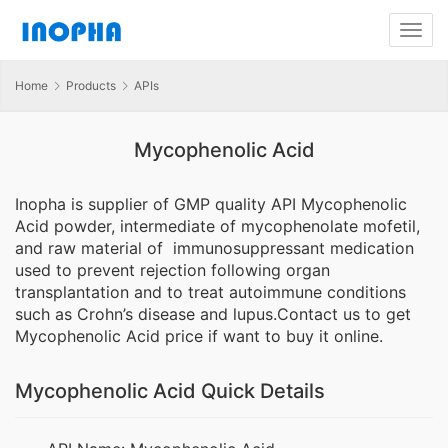
Home
Products
APIs
Mycophenolic Acid
Inopha is supplier of GMP quality API Mycophenolic
Acid powder, intermediate of mycophenolate mofetil,
and raw material of immunosuppressant medication
used to prevent rejection following organ
transplantation and to treat autoimmune conditions
such as Crohn’s disease and lupus.Contact us to get
Mycophenolic Acid price if want to buy it online.
Mycophenolic Acid Quick Details