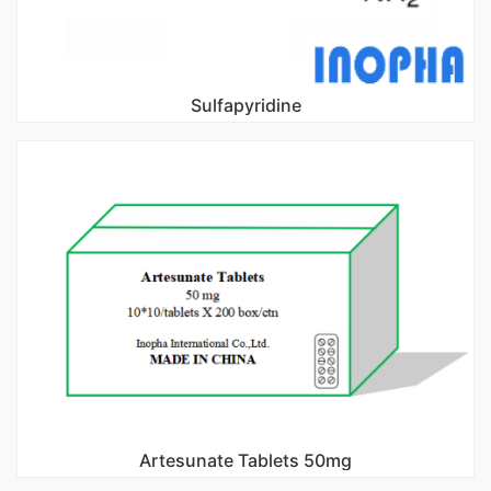
Sulfapyridine
Artesunate Tablets 50mg