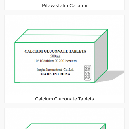
Pitavastatin Calcium
Calcium Gluconate Tablets