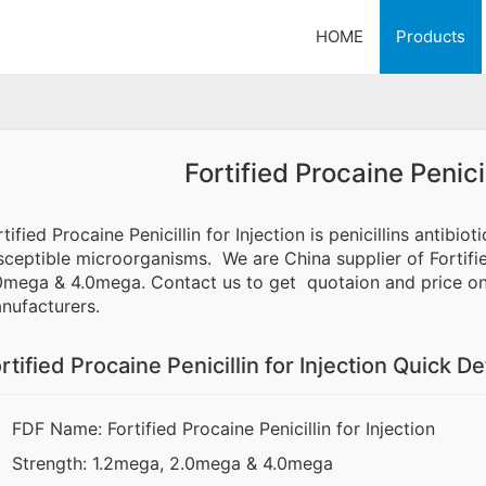
HOME
Products
Fortified Procaine Penicil
rtified Procaine Penicillin for Injection is penicillins antibio
sceptible microorganisms. We are China supplier of Fortified
0mega & 4.0mega. Contact us to get quotaion and price onl
nufacturers.
rtified Procaine Penicillin for Injection Quick De
FDF Name: Fortified Procaine Penicillin for Injection
Strength: 1.2mega, 2.0mega & 4.0mega