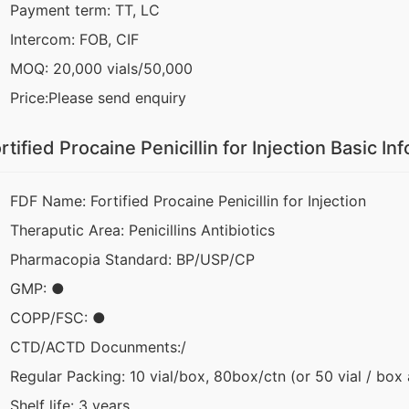
Payment term: TT, LC
Intercom: FOB, CIF
MOQ: 20,000 vials/50,000
Price:Please send enquiry
rtified Procaine Penicillin for Injection Basic In
FDF Name: Fortified Procaine Penicillin for Injection
Theraputic Area: Penicillins Antibiotics
Pharmacopia Standard: BP/USP/CP
GMP: ●
COPP/FSC: ●
CTD/ACTD Docunments:/
Regular Packing: 10 vial/box, 80box/ctn (or 50 vial / box
Shelf life: 3 years