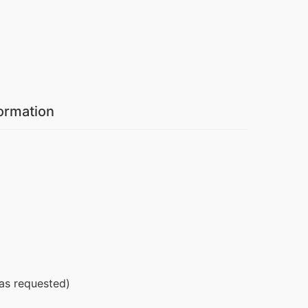
formation
 as requested)