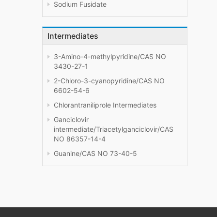
Sodium Fusidate
Intermediates
3-Amino-4-methylpyridine/CAS NO
3430-27-1
2-Chloro-3-cyanopyridine/CAS NO
6602-54-6
Chlorantraniliprole Intermediates
Ganciclovir
intermediate/Triacetylganciclovir/CAS
NO 86357-14-4
Guanine/CAS NO 73-40-5