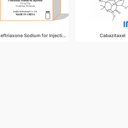
Ceftriaxone Sodium for Injection
Cabazitaxel