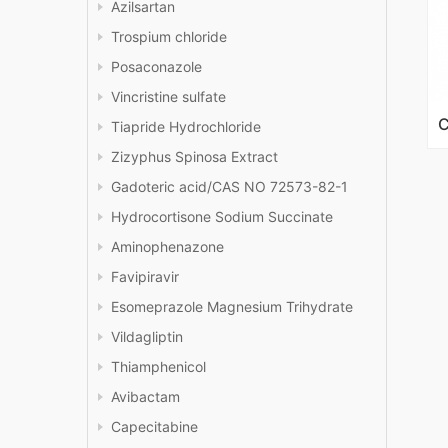
Azilsartan
Trospium chloride
Posaconazole
Vincristine sulfate
Tiapride Hydrochloride
Zizyphus Spinosa Extract
Gadoteric acid/CAS NO 72573-82-1
Hydrocortisone Sodium Succinate
Aminophenazone
Favipiravir
Esomeprazole Magnesium Trihydrate
Vildagliptin
Thiamphenicol
Avibactam
Capecitabine