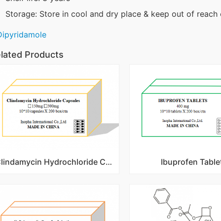
Storage: Store in cool and dry place & keep out of reach 
Dipyridamole
lated Products
Clindamycin Hydrochloride Capsules
Ibuprofen Table