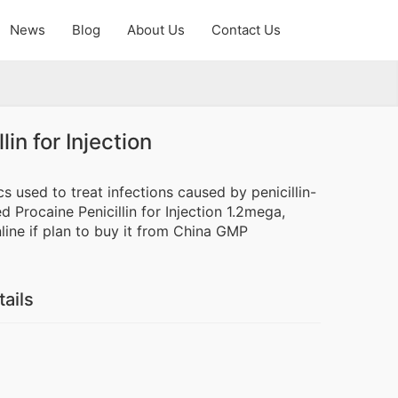
News
Blog
About Us
Contact Us
lin for Injection
tics used to treat infections caused by penicillin-
 Procaine Penicillin for Injection 1.2mega,
ine if plan to buy it from China GMP
tails