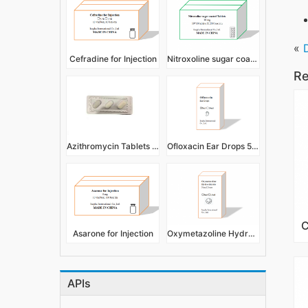
«
Cefradine for Injection
Nitroxoline sugar coated Tablets
Re
Azithromycin Tablets 500mg
Ofloxacin Ear Drops 5ml 10ml
Asarone for Injection
Oxymetazoline Hydrochloride Nasal Drops 5ml 10ml
APIs