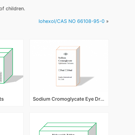
of children.
Iohexol/CAS NO 66108-95-0
»
ts
Sodium Cromoglycate Eye Drops/Ophthalmic Solution