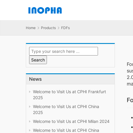
Home
Products
FDFs
Fo
su
2.
News
ma
Welcome to Visit Us at CPHI Frankfurt
2025
Fo
Welcome to Visit Us at CPHI China
2025
Welcome to Visit Us at CPHI Milan 2024
Welcome to Visit Us at CPHI China