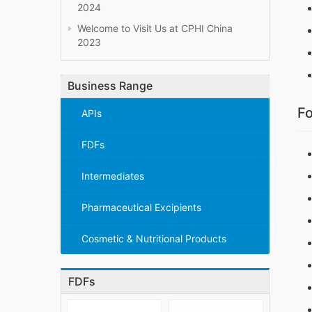
2024
Welcome to Visit Us at CPHI China
2023
Business Range
Fo
APIs
FDFs
Intermediates
Pharmaceutical Excipients
Cosmetic & Nutritional Products
FDFs