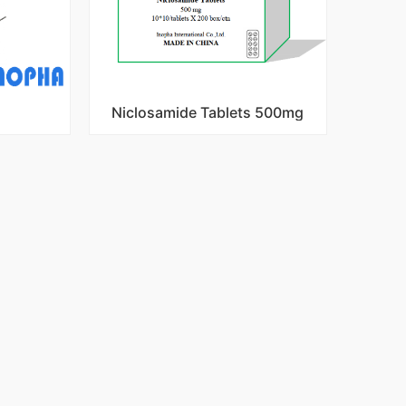
Niclosamide Tablets 500mg