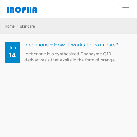
Home
skincare
Idebenone – How it works for skin care?
Jun
Idebenone is a synthesized Coenzyme Q10
14
derivativesis that exsits in the form of orange
powder. As a popular antioxidant drug, it was
originally used for Alzheimer’s disease. Due to its
good antioxidant properties, Idebenone is widely
used as anti-aging and skin care ingredient these
years. How Idebenone works for skin care? It is
mainly because of the following functions in skin
care…