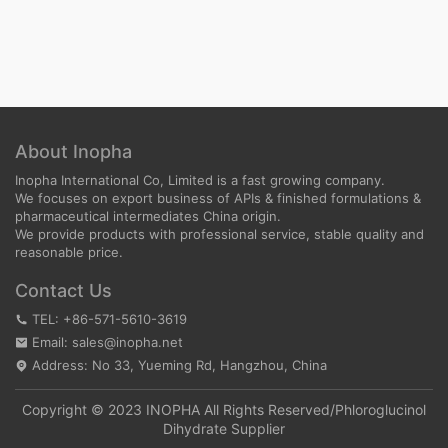
About Inopha
Inopha International Co, Limited is a fast growing company.
We focuses on export business of APIs & finished formulations &
pharmaceutical intermediates China origin.
We provide products with professional service, stable quality and
reasonable price.
Contact Us
TEL: +86-571-5610-3619
Email: sales@inopha.net
Address: No 33, Yueming Rd, Hangzhou, China
Copyright © 2023 INOPHA All Rights Reserved/
Phloroglucinol
Dihydrate Supplier