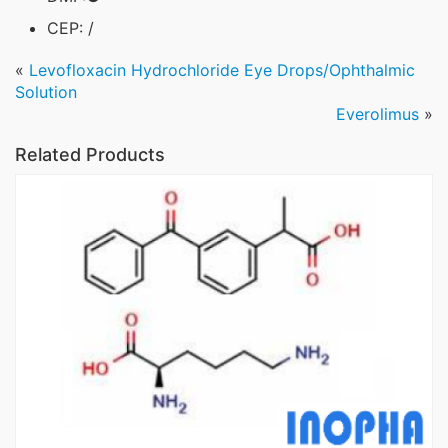
CEP: /
«
Levofloxacin Hydrochloride Eye Drops/Ophthalmic
Solution
Everolimus
»
Related Products