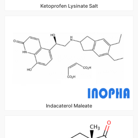
Ketoprofen Lysinate Salt
Indacaterol Maleate