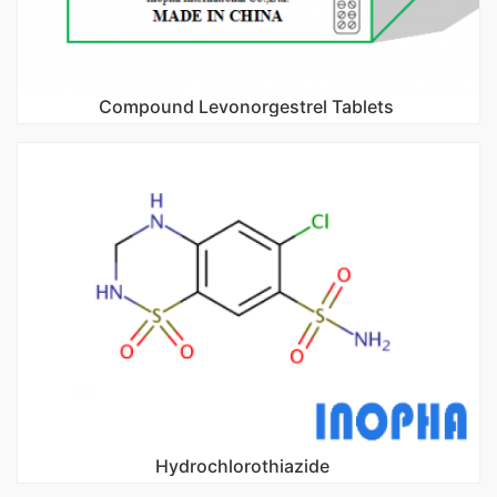
Compound Levonorgestrel Tablets
Hydrochlorothiazide