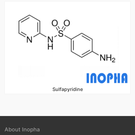
Sulfapyridine
About Inopha