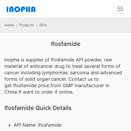
Home
Products
APIs
Ifosfamide
Inopha is supplier of Ifosfamide API powder, raw
material of anticancer drug to treat several forms of
cancer including lymphomas, sarcoma and advanced
forms of solid organ cancer. Contact us to
get Ifosfamide price from GMP manufacturer in
China if want to order it online.
Ifosfamide Quick Details
API Name: Ifosfamide