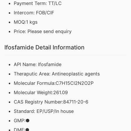
Payment Term: TT/LC
Intercom: FOB/CIF
MOQ:1 kgs
Price: Please send enquiry
Ifosfamide Detail Information
API Name: Ifosfamide
Theraputic Area: Antineoplastic agents
Molecular Formula:C7H15Cl2N2O2P
Molecular Weight:261.09
CAS Registry Number:84711-20-6
Standard: EP/USP/In house
GMP:●
DMF:●