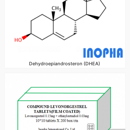
Dehydroepiandrosteron (DHEA)