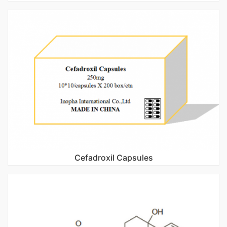
Cefadroxil Capsules