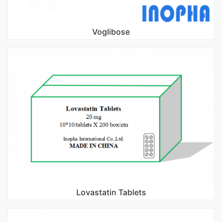
Voglibose
Lovastatin Tablets