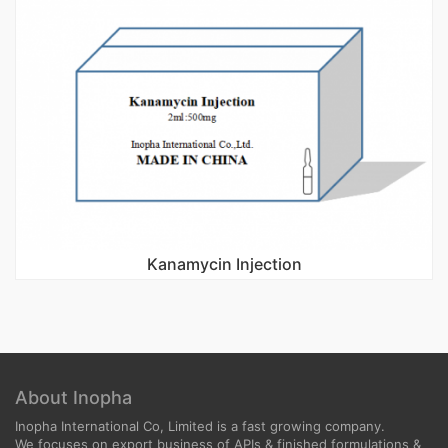
Kanamycin Injection
About Inopha
Inopha International Co, Limited is a fast growing company.
We focuses on export business of APIs & finished formulations &