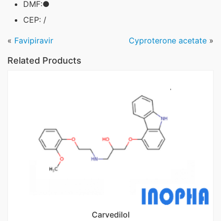
DMF:●
CEP: /
«
Favipiravir
Cyproterone acetate
»
Related Products
Carvedilol