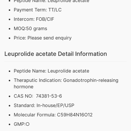
Peptide Name: Leuprolide acetate
Payment Term: TT/LC
Intercom: FOB/CIF
MOQ:50 grams
Price: Please send enquiry
Leuprolide acetate Detail Information
Peptide Name: Leuprolide acetate
Theraputic Indication: Gonadotrophin-releasing
hormone
CAS NO: 74381-53-6
Standard: In-house/EP/USP
Molecular Formula: C59H84N16O12
GMP:○