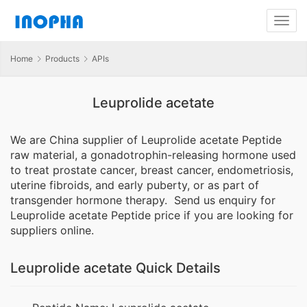
Home
Products
APIs
Leuprolide acetate
We are China supplier of Leuprolide acetate Peptide
raw material, a gonadotrophin-releasing hormone used
to treat prostate cancer, breast cancer, endometriosis,
uterine fibroids, and early puberty, or as part of
transgender hormone therapy. Send us enquiry for
Leuprolide acetate Peptide price if you are looking for
suppliers online.
Leuprolide acetate Quick Details