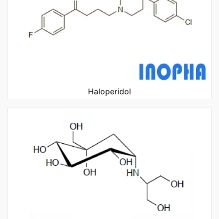
Haloperidol