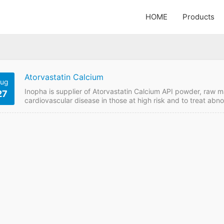
HOME
Products
Atorvastatin Calcium
ug
Inopha is supplier of Atorvastatin Calcium API powder, raw m
27
cardiovascular disease in those at high risk and to treat abno
price online from GMP manufacturer if want to order it from 
Atorvastatin Calcium Payment Term: TT/LC Intercom: FOB/CI