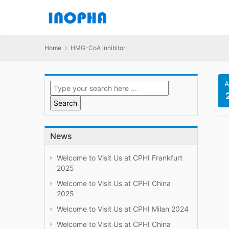
Home
HMG-CoA inhibitor
A
News
Welcome to Visit Us at CPHI Frankfurt
2025
Welcome to Visit Us at CPHI China
2025
Welcome to Visit Us at CPHI Milan 2024
Welcome to Visit Us at CPHI China