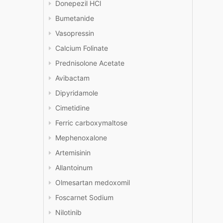
Donepezil HCl
Bumetanide
Vasopressin
Calcium Folinate
Prednisolone Acetate
Avibactam
Dipyridamole
Cimetidine
Ferric carboxymaltose
Mephenoxalone
Artemisinin
Allantoinum
Olmesartan medoxomil
Foscarnet Sodium
Nilotinib