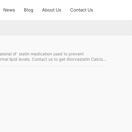
News
Blog
About Us
Contact Us
aterial of statin medication used to prevent
rmal lipid levels. Contact us to get Atorvastatin Calcium
China. Atorvastatin Calcium Quick Details API Name:
F MOQ:1 kgs Price: Please send enquiry Atorvastatin…