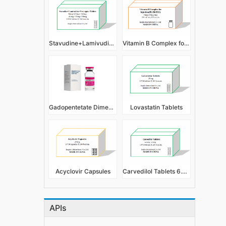
Stavudine+Lamivudine+Nevirapine Tablets
Vitamin B Complex for Injection(B1:B6:B12)
Gadopentetate Dimeglumine Injection
Lovastatin Tablets
Acyclovir Capsules
Carvedilol Tablets 6.25mg,12.5mg
APIs