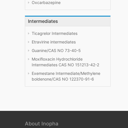
Oxcarbazepine
Intermediates
Ticagrelor Intermediates
Etravirine intermediates
Guanine/CAS NO 73-40-5
Moxifloxacin Hydrochloride
Intermediates CAS NO 151213-42-2
Exemestane Intermediate/Methylene
boldenone/CAS NO 122370-91-6
About Inopha