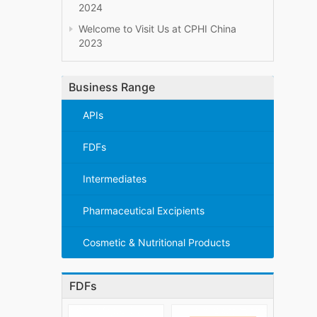
2024
Welcome to Visit Us at CPHI China
2023
Business Range
APIs
FDFs
Intermediates
Pharmaceutical Excipients
Cosmetic & Nutritional Products
FDFs