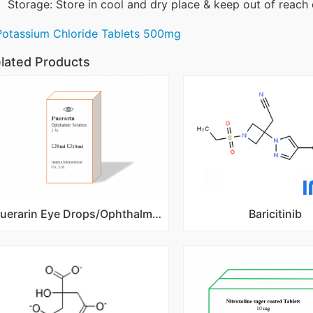
Storage: Store in cool and dry place & keep out of reach 
Potassium Chloride Tablets 500mg
lated Products
Puerarin Eye Drops/Ophthalmic Solution 1%
Baricitinib