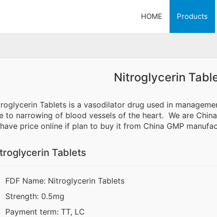
HOME
Products
Nitroglycerin Tabl
troglycerin Tablets is a vasodilator drug used in manageme
e to narrowing of blood vessels of the heart. We are China 
 have price online if plan to buy it from China GMP manufac
troglycerin Tablets
FDF Name: Nitroglycerin Tablets
Strength: 0.5mg
Payment term: TT, LC