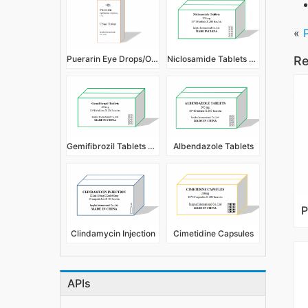
«
Puerarin Eye Drops/Ophthalmic Solution 1%
Niclosamide Tablets 500mg
Re
Gemifibrozil Tablets 600mg
Albendazole Tablets
Clindamycin Injection
Cimetidine Capsules
APIs