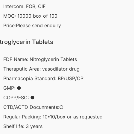
Intercom: FOB, CIF
MOQ: 10000 box of 100
Price:Please send enquiry
troglycerin Tablets
FDF Name: Nitroglycerin Tablets
Theraputic Area: vasodilator drug
Pharmacopia Standard: BP/USP/CP
GMP: ●
COPP/FSC: ●
CTD/ACTD Docunments:○
Regular Packing: 10*10/box or as requested
Shelf life: 3 years