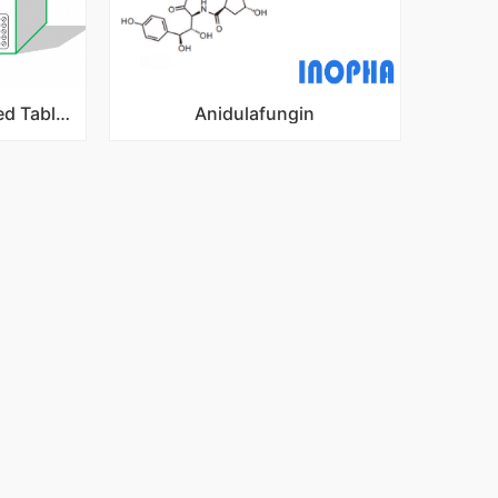
Nitroxoline sugar coated Tablets
Anidulafungin