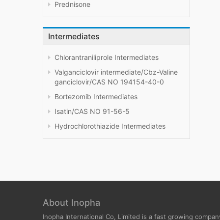
Prednisone
Intermediates
Chlorantraniliprole Intermediates
Valganciclovir intermediate/Cbz-Valine
ganciclovir/CAS NO 194154-40-0
Bortezomib Intermediates
Isatin/CAS NO 91-56-5
Hydrochlorothiazide Intermediates
About Inopha
Inopha International Co, Limited is a fast growing compan