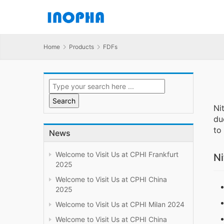
Home
Products
FDFs
Ni
du
to
News
Welcome to Visit Us at CPHI Frankfurt
Ni
2025
Welcome to Visit Us at CPHI China
2025
Welcome to Visit Us at CPHI Milan 2024
Welcome to Visit Us at CPHI China