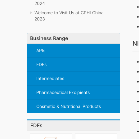
2024
Welcome to Visit Us at CPHI China
2023
Business Range
Ni
APIs
FDFs
Intermediates
Pharmaceutical Excipients
Cosmetic & Nutritional Products
FDFs