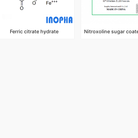
Ferric citrate hydrate