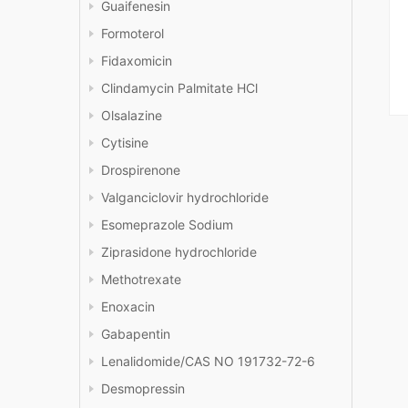
Guaifenesin
Formoterol
Fidaxomicin
Clindamycin Palmitate HCl
Olsalazine
Cytisine
Drospirenone
Valganciclovir hydrochloride
Esomeprazole Sodium
Ziprasidone hydrochloride
Methotrexate
Enoxacin
Gabapentin
Lenalidomide/CAS NO 191732-72-6
Desmopressin