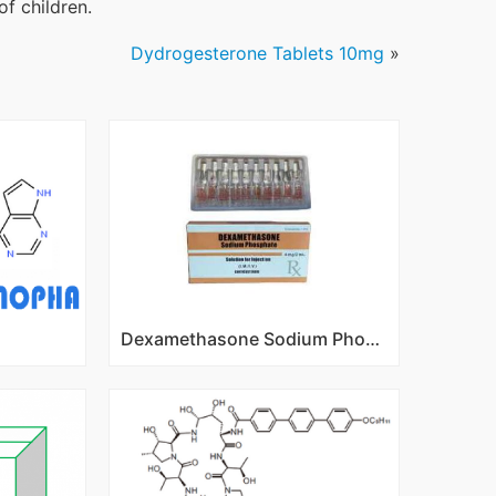
of children.
Dydrogesterone Tablets 10mg
»
Dexamethasone Sodium Phosphate Injection 1ml:4mg