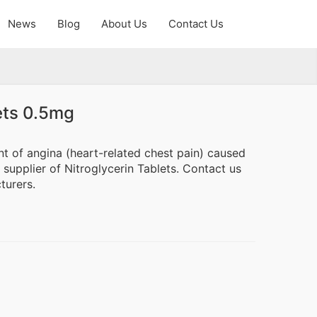
News
Blog
About Us
Contact Us
ets 0.5mg
nt of angina (heart-related chest pain) caused
supplier of Nitroglycerin Tablets. Contact us
turers.