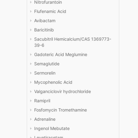
Nitrofurantoin
Flufenamic Acid
Avibactam
Baricitinib
Sacubitril Hemicalcium/CAS 1369773-
39-6
Gadoteric Acid Meglumine
Semaglutide
Sermorelin
Mycophenolic Acid
Valganciclovir hydrochloride
Ramipril
Fosfomycin Tromethamine
Adrenaline
Ingenol Mebutate
Levetiracetam