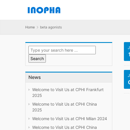
Home
beta agonists
J
J
News
Welcome to Visit Us at CPHI Frankfurt
2025
Welcome to Visit Us at CPHI China
2025
Welcome to Visit Us at CPHI Milan 2024
Welcome to Visit Us at CPHI China