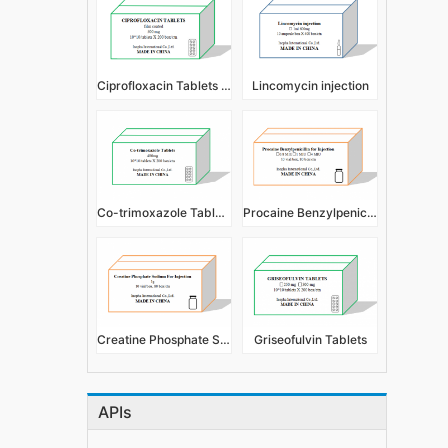
Ciprofloxacin Tablets (Film Coated)
Lincomycin injection
Co-trimoxazole Tablets
Procaine Benzylpenicillin for Injection
Creatine Phosphate Sodium For Injection
Griseofulvin Tablets
APIs