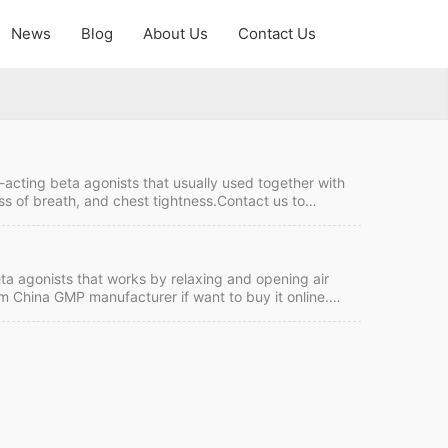
News
Blog
About Us
Contact Us
-acting beta agonists that usually used together with
ss of breath, and chest tightness.Contact us to
f want to buy it online. Formoterol Fumarate Quick
C Intercom: FOB/CIF MOQ:50 grams Price: Please send
eta agonists that works by relaxing and opening air
om China GMP manufacturer if want to buy it online.
rm: TT/LC Intercom: FOB/CIF MOQ:50 grams Price:
 Formoterol Theraputic Area:beta agonists Molecular