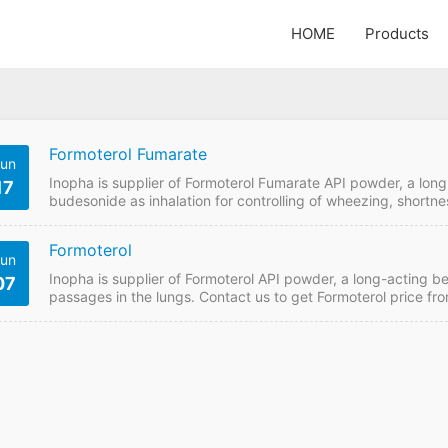
HOME
Products
Formoterol Fumarate
un
Inopha is supplier of Formoterol Fumarate API powder, a long
17
budesonide as inhalation for controlling of wheezing, shortne
get Formoterol Fumarate price from China GMP manufacturer i
Details API Name: Formoterol Fumarate Payment Term: TT/L
Formoterol
enquiry Formoterol Fumarate Detail Information…
un
Inopha is supplier of Formoterol API powder, a long-acting b
07
passages in the lungs. Contact us to get Formoterol price fr
Formoterol Quick Details API Name: Formoterol Payment Te
Please send enquiry Formoterol Detail Information API Name:
Formula:…