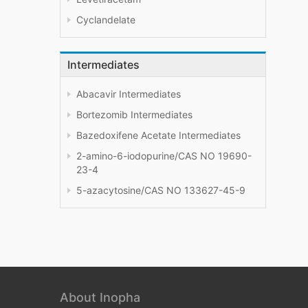
Cyclandelate
Intermediates
Abacavir Intermediates
Bortezomib Intermediates
Bazedoxifene Acetate Intermediates
2-amino-6-iodopurine/CAS NO 19690-
23-4
5-azacytosine/CAS NO 133627-45-9
About Inopha