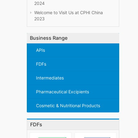
2024
Welcome to Visit Us at CPHI China
2023
Business Range
APIs
FDFs
Intermediates
Pharmaceutical Excipients
Cosmetic & Nutritional Products
FDFs