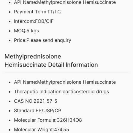
API Name:Methylprednisolone Hemisuccinate
Payment Term:TT/LC
Intercom:FOB/CIF
MOQ:5 kgs
Price:Please send enquiry
Methylprednisolone
Hemisuccinate Detail Information
API Name:Methylprednisolone Hemisuccinate
Theraputic Indication:corticosteroid drugs
CAS NO:2921-57-5
Standard:EP/USP/CP
Molecular Formula:C26H34O8
Molecular Weight:474.55