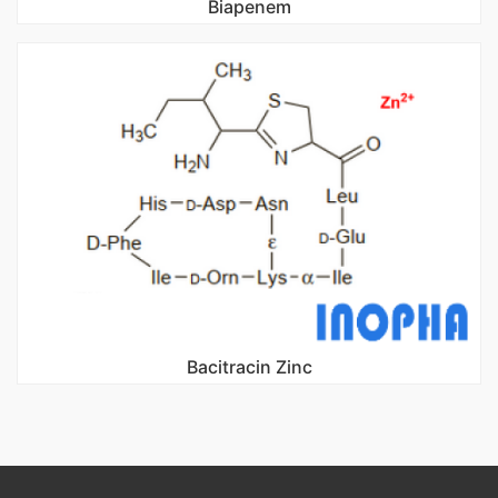
Biapenem
Bacitracin Zinc