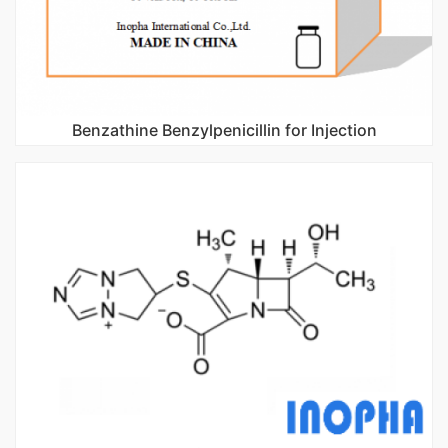
Benzathine Benzylpenicillin for Injection