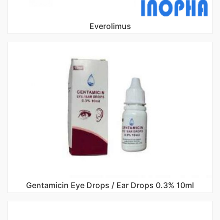
Everolimus
Gentamicin Eye Drops / Ear Drops 0.3% 10ml