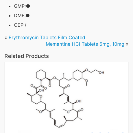
GMP:●
DMF:●
CEP:/
«
Erythromycin Tablets Film Coated
Memantine HCl Tablets 5mg, 10mg
»
Related Products