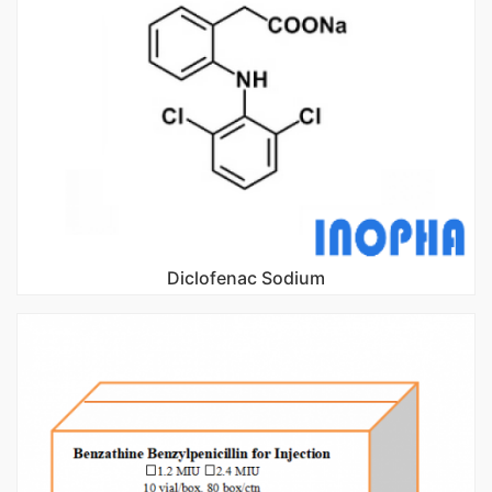
Diclofenac Sodium