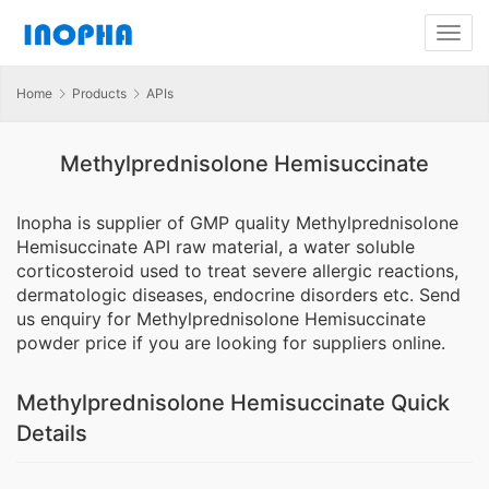
Home
Products
APIs
Methylprednisolone Hemisuccinate
Inopha is supplier of GMP quality Methylprednisolone
Hemisuccinate API raw material, a water soluble
corticosteroid used to treat severe allergic reactions,
dermatologic diseases, endocrine disorders etc. Send
us enquiry for Methylprednisolone Hemisuccinate
powder price if you are looking for suppliers online.
Methylprednisolone Hemisuccinate Quick
Details