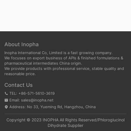
About Inopha
Inopha International Co, Limited is a fast growing company.
We focuses on export business of APIs & finished formulations &
pharmaceutical intermediates China origin.
We provide products with professional service, stable quality and
reasonable price.
Contact Us
TEL: +86-571-5610-3619
Email: sales@inopha.net
Address: No 33, Yueming Rd, Hangzhou, China
Copyright © 2023 INOPHA All Rights Reserved/
Phloroglucinol
Dihydrate Supplier