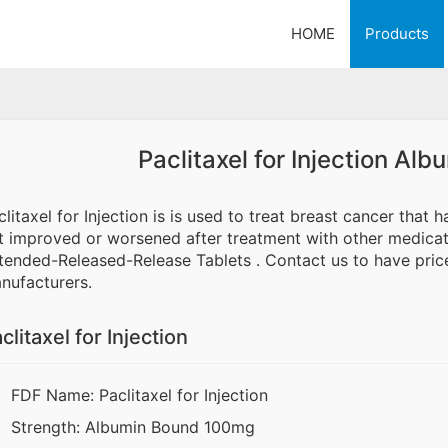
HOME
Products
Paclitaxel for Injection A
clitaxel for Injection is is used to treat breast cancer that
t improved or worsened after treatment with other medicat
tended-Released-Release Tablets . Contact us to have price
nufacturers.
clitaxel for Injection
FDF Name: Paclitaxel for Injection
Strength: Albumin Bound 100mg