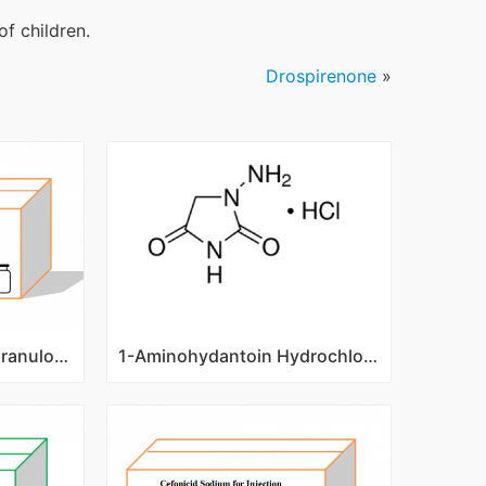
of children.
Drospirenone
»
Recombinant Human Granulocyte Colony Stimulating Factor(rhG-CSF) 0.3mg/1ml
1-Aminohydantoin Hydrochloride/CAS No. 2827-56-7