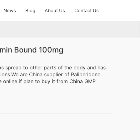
News
Blog
About Us
Contact Us
lbumin Bound 100mg
 has spread to other parts of the body and has
ions.We are China supplier of Paliperidone
 online if plan to buy it from China GMP