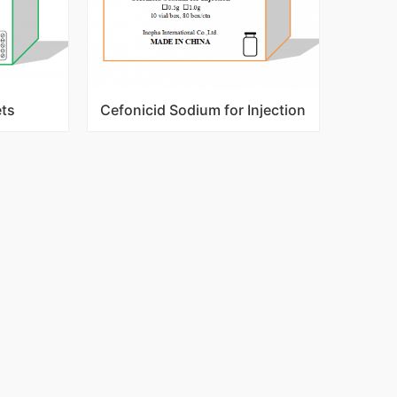
ets
Cefonicid Sodium for Injection