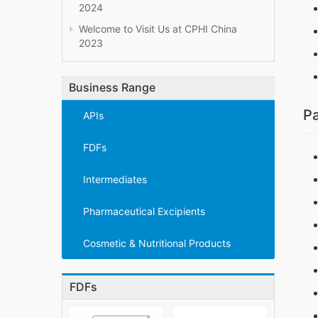
2024
Welcome to Visit Us at CPHI China
2023
Business Range
Pa
APIs
FDFs
Intermediates
Pharmaceutical Excipients
Cosmetic & Nutritional Products
FDFs