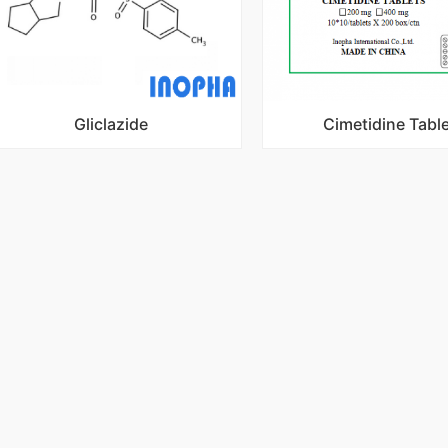
Gliclazide
Cimetidine Tabl