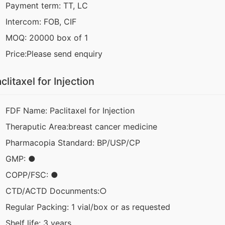
Payment term: TT, LC
Intercom: FOB, CIF
MOQ: 20000 box of 1
Price:Please send enquiry
clitaxel for Injection
FDF Name: Paclitaxel for Injection
Theraputic Area:breast cancer medicine
Pharmacopia Standard: BP/USP/CP
GMP: ●
COPP/FSC: ●
CTD/ACTD Docunments:○
Regular Packing: 1 vial/box or as requested
Shelf life: 3 years