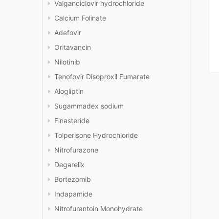
Valganciclovir hydrochloride
Calcium Folinate
Adefovir
Oritavancin
Nilotinib
Tenofovir Disoproxil Fumarate
Alogliptin
Sugammadex sodium
Finasteride
Tolperisone Hydrochloride
Nitrofurazone
Degarelix
Bortezomib
Indapamide
Nitrofurantoin Monohydrate