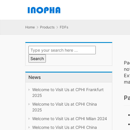
Home
Products
FDFs
Pa
no
Ex
News
ma
Welcome to Visit Us at CPHI Frankfurt
2025
Pa
Welcome to Visit Us at CPHI China
2025
Welcome to Visit Us at CPHI Milan 2024
Welcome to Visit Us at CPHI China