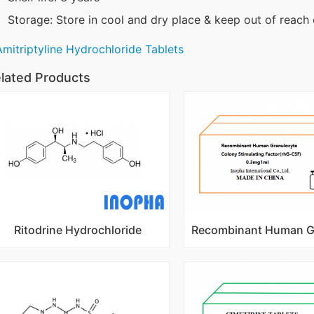
Storage: Store in cool and dry place & keep out of reach 
Amitriptyline Hydrochloride Tablets
lated Products
Ritodrine Hydrochloride