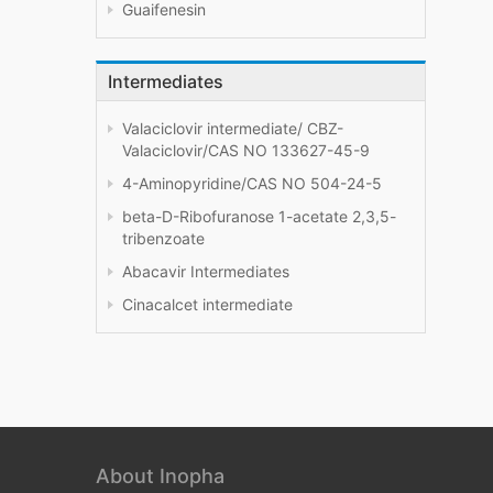
Guaifenesin
Intermediates
Valaciclovir intermediate/ CBZ-
Valaciclovir/CAS NO 133627-45-9
4-Aminopyridine/CAS NO 504-24-5
beta-D-Ribofuranose 1-acetate 2,3,5-
tribenzoate
Abacavir Intermediates
Cinacalcet intermediate
About Inopha