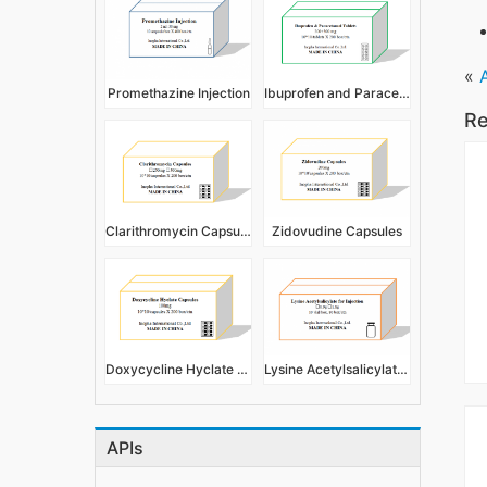
«
Promethazine Injection
Ibuprofen and Paracetamol Tablets 200+300mg
Re
Clarithromycin Capsules
Zidovudine Capsules
Doxycycline Hyclate Capsules
Lysine Acetylsalicylate for Injection
APIs