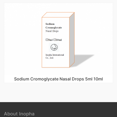
Sodium Cromoglycate Nasal Drops 5ml 10ml
About Inopha