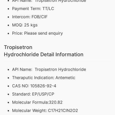
API Name: Tropisetron Hydrochloride
Payment Term: TT/LC
Intercom: FOB/CIF
MOQ: 25 kgs
Price: Please send enquiry
Tropisetron
Hydrochloride Detail Information
API Name: Tropisetron Hydrochloride
Theraputic Indication: Antemetic
CAS NO: 105826-92-4
Standard: EP/USP/CP
Molecular Formula:320.82
Molecular Weight: C17H21ClN2O2