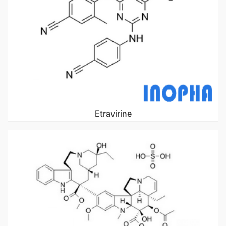
Etravirine