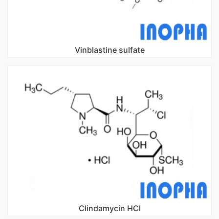
Vinblastine sulfate
Clindamycin HCl