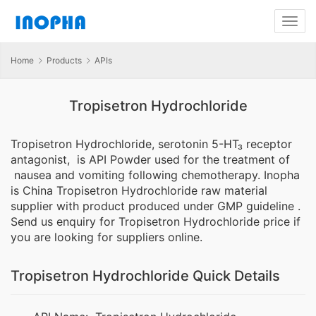
Home
Products
APIs
Tropisetron Hydrochloride
Tropisetron Hydrochloride, serotonin 5-HT₃ receptor
antagonist, is API Powder used for the treatment of
nausea and vomiting following chemotherapy. Inopha
is China Tropisetron Hydrochloride raw material
supplier with product produced under GMP guideline .
Send us enquiry for Tropisetron Hydrochloride price if
you are looking for suppliers online.
Tropisetron Hydrochloride Quick Details