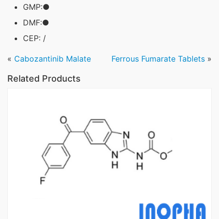
GMP:●
DMF:●
CEP: /
«
Cabozantinib Malate
Ferrous Fumarate Tablets
»
Related Products