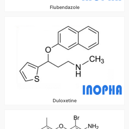
Flubendazole
Duloxetine