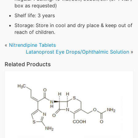
box as requested)
Shelf life: 3 years
Storage: Store in cool and dry place & keep out of
reach of children.
«
Nitrendipine Tablets
Latanoprost Eye Drops/Ophthalmic Solution
»
Related Products