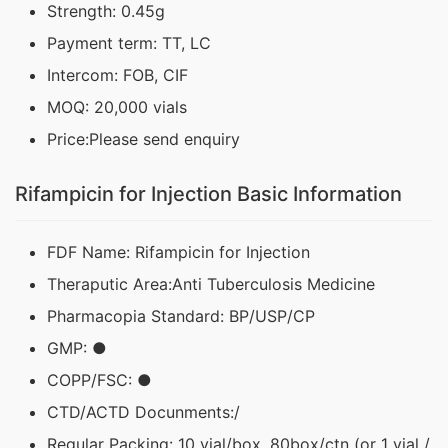
Strength: 0.45g
Payment term: TT, LC
Intercom: FOB, CIF
MOQ: 20,000 vials
Price:Please send enquiry
Rifampicin for Injection Basic Information
FDF Name: Rifampicin for Injection
Theraputic Area:Anti Tuberculosis Medicine
Pharmacopia Standard: BP/USP/CP
GMP: ●
COPP/FSC: ●
CTD/ACTD Docunments:/
Regular Packing: 10 vial/box, 80box/ctn (or 1 vial /