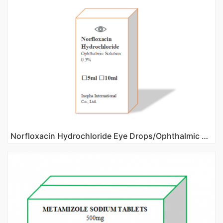
Norfloxacin Hydrochloride Eye Drops/Ophthalmic Solution 0.3%