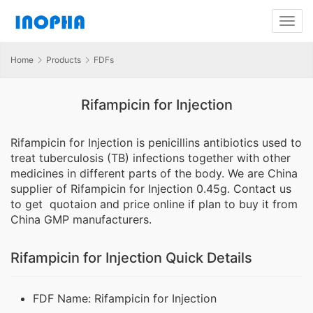
Home
Products
FDFs
Rifampicin for Injection
Rifampicin for Injection is penicillins antibiotics used to
treat tuberculosis (TB) infections together with other
medicines in different parts of the body. We are China
supplier of Rifampicin for Injection 0.45g. Contact us
to get quotaion and price online if plan to buy it from
China GMP manufacturers.
Rifampicin for Injection Quick Details
FDF Name: Rifampicin for Injection