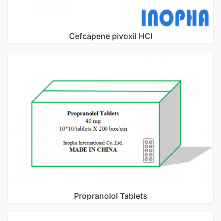
Cefcapene pivoxil HCl
Propranolol Tablets