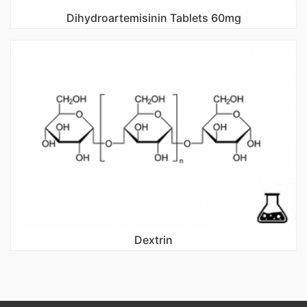
Dihydroartemisinin Tablets 60mg
Dextrin