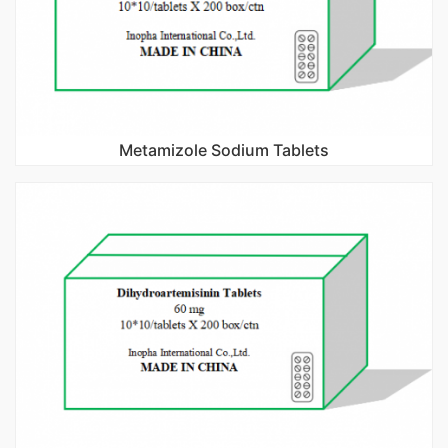
Metamizole Sodium Tablets