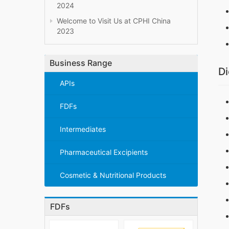
2024
Welcome to Visit Us at CPHI China
2023
Business Range
Di
APIs
FDFs
Intermediates
Pharmaceutical Excipients
Cosmetic & Nutritional Products
FDFs