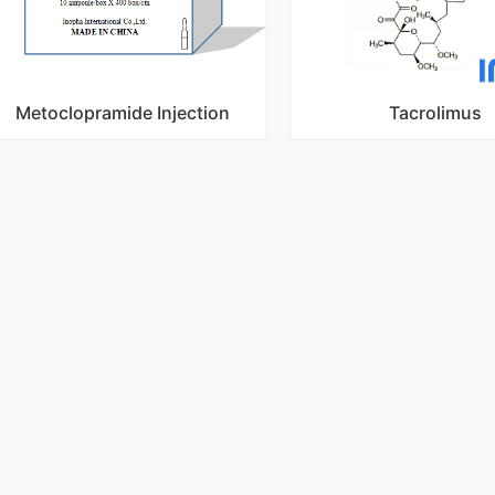
Metoclopramide Injection
Tacrolimus