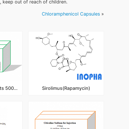
 keep out of reach of children.
Chloramphenicol Capsules
»
Metformin HCl IR Tablets 500mg,850mg,1000mg
Sirolimus(Rapamycin)