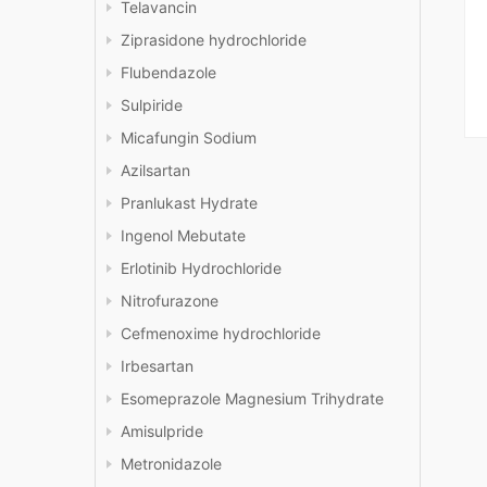
Telavancin
Ziprasidone hydrochloride
Flubendazole
Sulpiride
Micafungin Sodium
Azilsartan
Pranlukast Hydrate
Ingenol Mebutate
Erlotinib Hydrochloride
Nitrofurazone
Cefmenoxime hydrochloride
Irbesartan
Esomeprazole Magnesium Trihydrate
Amisulpride
Metronidazole