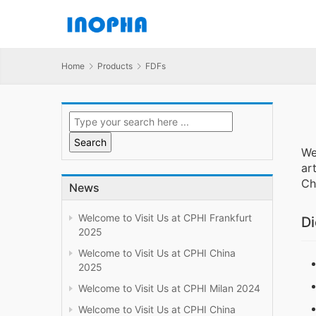
Home
Products
FDFs
We
ar
Ch
News
Welcome to Visit Us at CPHI Frankfurt
Di
2025
Welcome to Visit Us at CPHI China
2025
Welcome to Visit Us at CPHI Milan 2024
Welcome to Visit Us at CPHI China