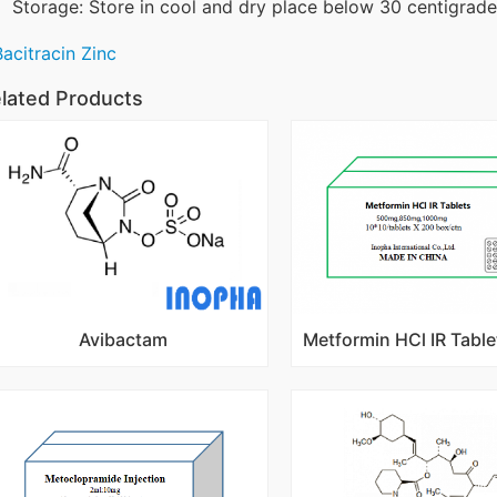
Storage: Store in cool and dry place below 30 centigrade,
Bacitracin Zinc
lated Products
Avibactam