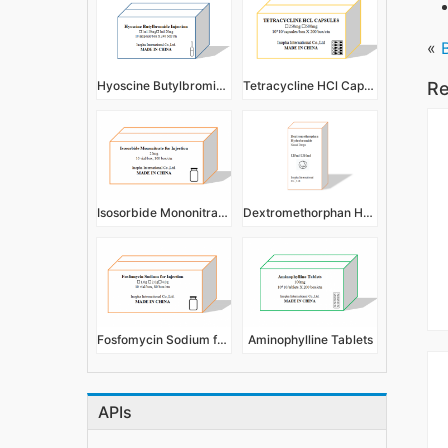
«
Hyoscine Butylbromide Injection
Tetracycline HCl Capsules
Re
Isosorbide Mononitrate for Injection
Dextromethorphan Hydrobromide Nasal Drops 5ml 10ml
Fosfomycin Sodium for Injection
Aminophylline Tablets
APIs