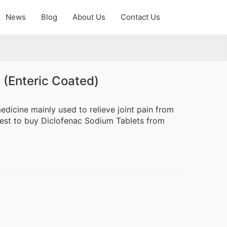
News
Blog
About Us
Contact Us
 (Enteric Coated)
dicine mainly used to relieve joint pain from
terest to buy Diclofenac Sodium Tablets from