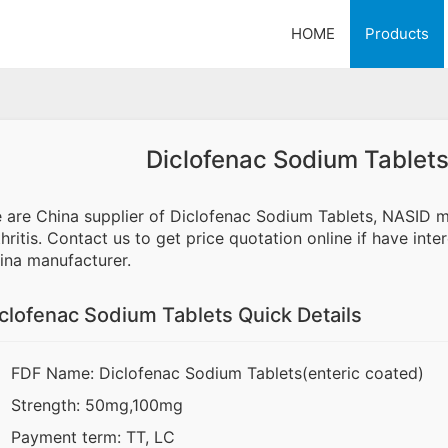
HOME
Products
Diclofenac Sodium Tablets
 are China supplier of Diclofenac Sodium Tablets, NASID me
thritis. Contact us to get price quotation online if have in
ina manufacturer.
clofenac Sodium Tablets Quick Details
FDF Name: Diclofenac Sodium Tablets(enteric coated)
Strength: 50mg,100mg
Payment term: TT, LC