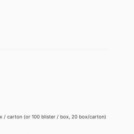
ox / carton (or 100 blister / box, 20 box/carton)