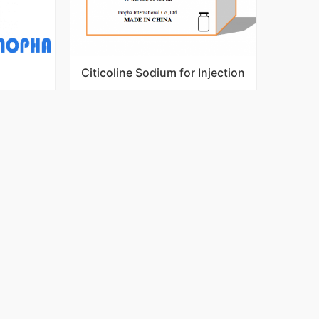
Citicoline Sodium for Injection