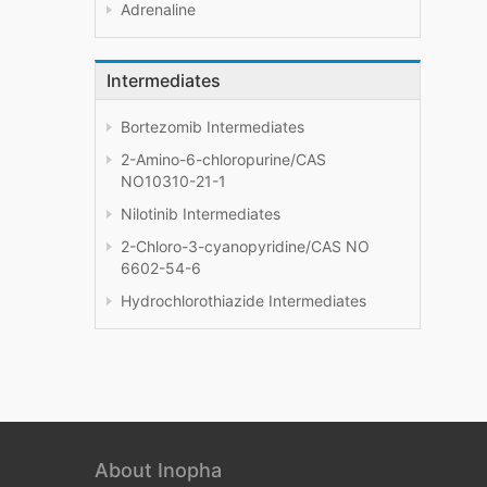
Adrenaline
Intermediates
Bortezomib Intermediates
2-Amino-6-chloropurine/CAS
NO10310-21-1
Nilotinib Intermediates
2-Chloro-3-cyanopyridine/CAS NO
6602-54-6
Hydrochlorothiazide Intermediates
About Inopha