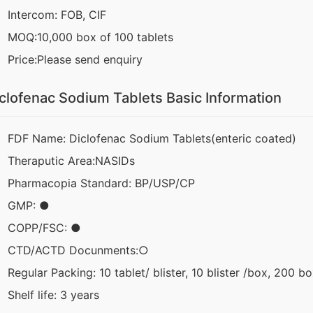
Intercom: FOB, CIF
MOQ:10,000 box of 100 tablets
Price:Please send enquiry
clofenac Sodium Tablets Basic Information
FDF Name: Diclofenac Sodium Tablets(enteric coated)
Theraputic Area:NASIDs
Pharmacopia Standard: BP/USP/CP
GMP: ●
COPP/FSC: ●
CTD/ACTD Docunments:○
Regular Packing: 10 tablet/ blister, 10 blister /box, 200 b
Shelf life: 3 years