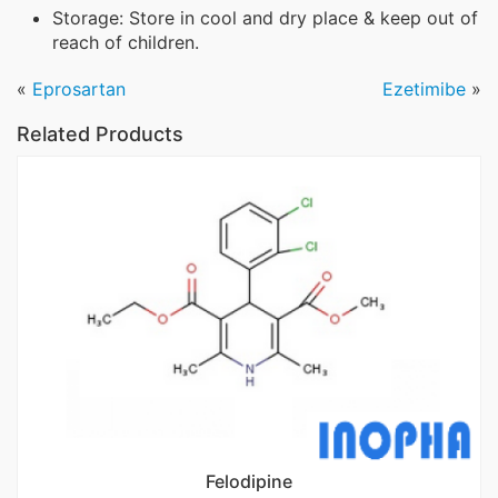
Storage: Store in cool and dry place & keep out of
reach of children.
«
Eprosartan
Ezetimibe
»
Related Products
Felodipine