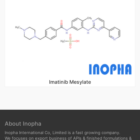
Imatinib Mesylate
About Inopha
Inopha International Co, Limited is a fast growing company.
We focuses on export business of APIs & finished formulations &