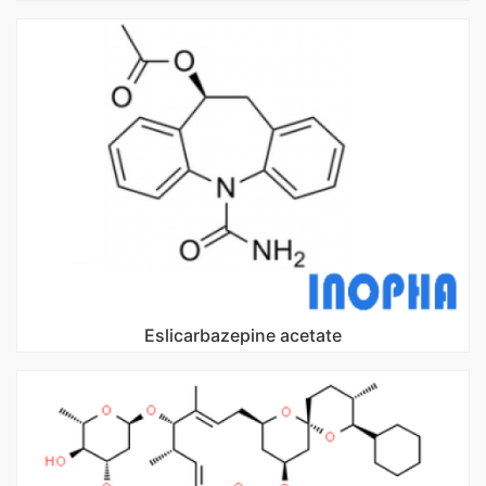
Eslicarbazepine acetate