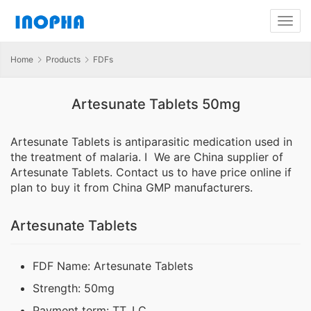
Home
Products
FDFs
Artesunate Tablets 50mg
Artesunate Tablets is antiparasitic medication used in
the treatment of malaria. I We are China supplier of
Artesunate Tablets. Contact us to have price online if
plan to buy it from China GMP manufacturers.
Artesunate Tablets
FDF Name: Artesunate Tablets
Strength: 50mg
Payment term: TT, LC