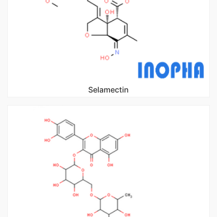
Selamectin