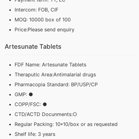
Intercom: FOB, CIF
MOQ: 10000 box of 100
Price:Please send enquiry
Artesunate Tablets
FDF Name: Artesunate Tablets
Theraputic Area:Antimalarial drugs
Pharmacopia Standard: BP/USP/CP
GMP: ●
COPP/FSC: ●
CTD/ACTD Docunments:○
Regular Packing: 10*10/box or as requested
Shelf life: 3 years