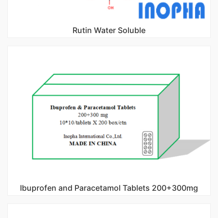
Rutin Water Soluble
Ibuprofen and Paracetamol Tablets 200+300mg