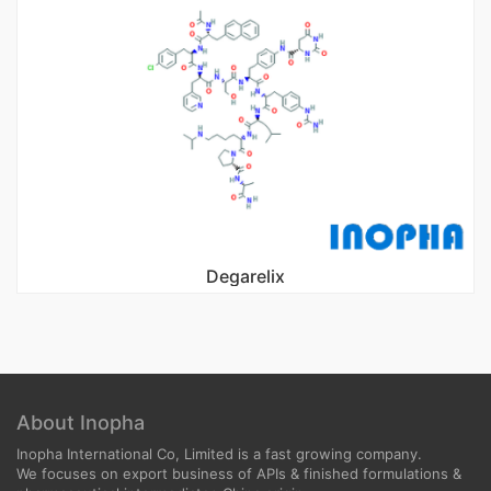
Degarelix
About Inopha
Inopha International Co, Limited is a fast growing company.
We focuses on export business of APIs & finished formulations &