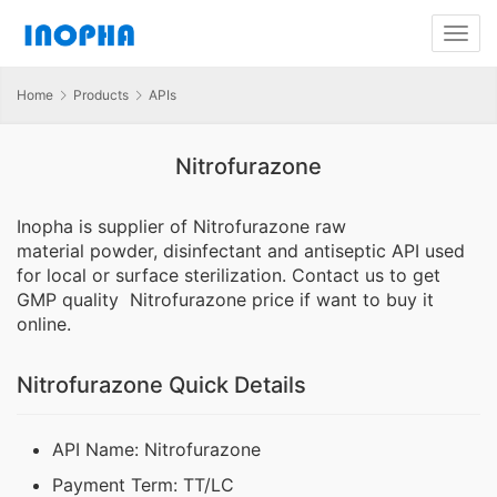
Home
Products
APIs
Nitrofurazone
Inopha is supplier of Nitrofurazone raw
material powder, disinfectant and antiseptic API used
for local or surface sterilization. Contact us to get
GMP quality Nitrofurazone price if want to buy it
online.
Nitrofurazone Quick Details
API Name: Nitrofurazone
Payment Term: TT/LC