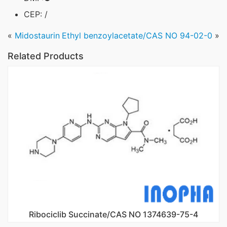
CEP: /
«
Midostaurin
Ethyl benzoylacetate/CAS NO 94-02-0
»
Related Products
Ribociclib Succinate/CAS NO 1374639-75-4