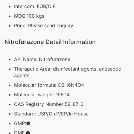
Intercom: FOB/CIF
MOQ:100 kgs
Price: Please send enquiry
Nitrofurazone Detail Information
API Name: Nitrofurazone
Theraputic Area: disinfectant agents, antiseptic
agents
Molecular formula: C6H6N4O4
Molecular weight: 198.14
CAS Registry Number:59-87-0
Standard: USP/Ch.P/EP/In House
GMP:●
DMF:●