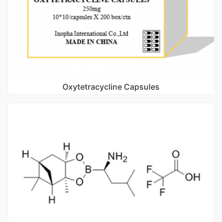
Oxytetracycline Capsules