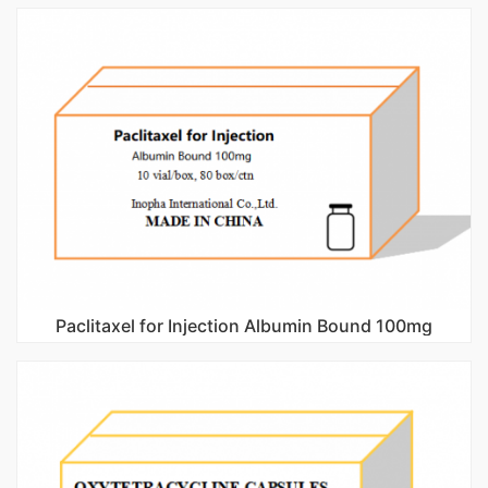
Paclitaxel for Injection Albumin Bound 100mg