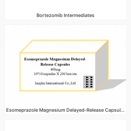
Bortezomib Intermediates
Esomeprazole Magnesium Delayed-Release Capsules