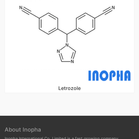
Letrozole
About Inopha
Inopha International Co, Limited is a fast growing company.