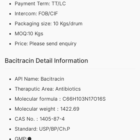
Payment Term: TT/LC
Intercom: FOB/CIF
Packaging size: 10 Kgs/drum
MOQ:10 Kgs
Price: Please send enquiry
Bacitracin Detail Information
API Name: Bacitracin
Theraputic Area: Antibiotics
Molecular formula：C66H103N17O16S
Molecular weight：1422.69
CAS No.：1405-87-4
Standard: USP/BP/Ch.P
GMP:●