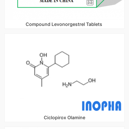
Compound Levonorgestrel Tablets
Ciclopirox Olamine