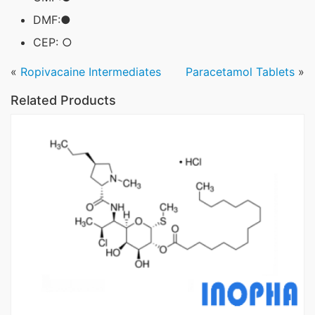
DMF:●
CEP: ○
«
Ropivacaine Intermediates
Paracetamol Tablets
»
Related Products