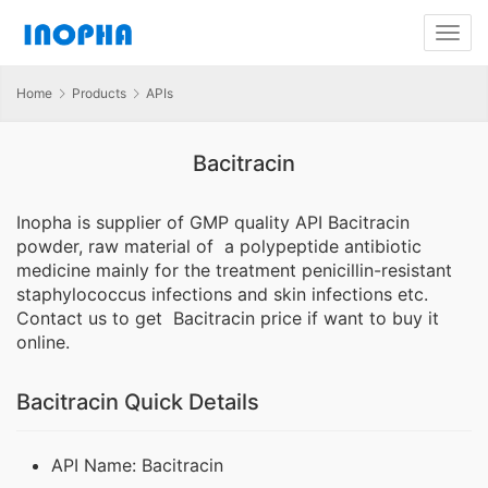
Home
Products
APIs
Bacitracin
Inopha is supplier of GMP quality API Bacitracin
powder, raw material of a polypeptide antibiotic
medicine mainly for the treatment penicillin-resistant
staphylococcus infections and skin infections etc.
Contact us to get Bacitracin price if want to buy it
online.
Bacitracin Quick Details
API Name: Bacitracin