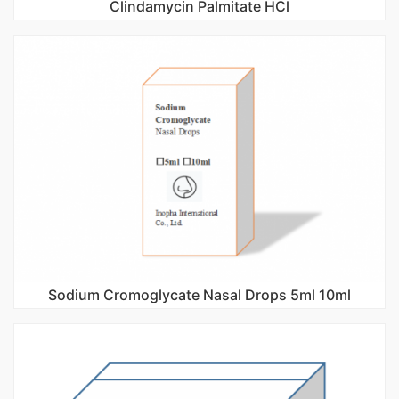
Clindamycin Palmitate HCl
Sodium Cromoglycate Nasal Drops 5ml 10ml