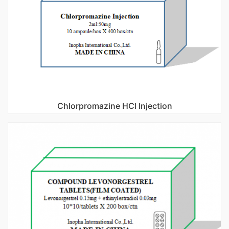
Chlorpromazine HCl Injection