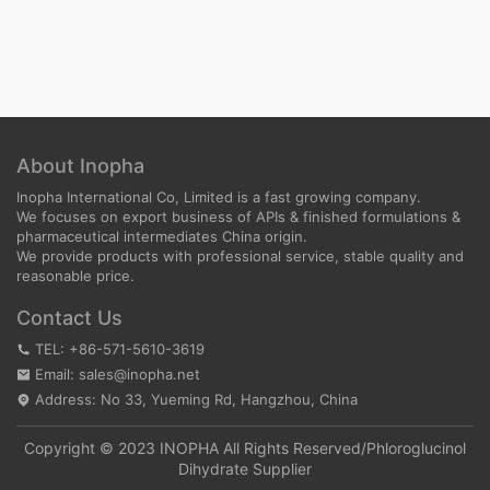
About Inopha
Inopha International Co, Limited is a fast growing company.
We focuses on export business of APIs & finished formulations &
pharmaceutical intermediates China origin.
We provide products with professional service, stable quality and
reasonable price.
Contact Us
TEL: +86-571-5610-3619
Email: sales@inopha.net
Address: No 33, Yueming Rd, Hangzhou, China
Copyright © 2023 INOPHA All Rights Reserved/
Phloroglucinol
Dihydrate Supplier