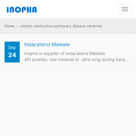
Home
chronic obstructive pulmonary disease medicine
Indacaterol Maleate
Sep
Inopha is supplier of Indacaterol Maleate
24
API powder, raw material of ultra-long-acting beta-
adrenoceptor agonist for the treatment of chronic
obstructive pulmonary disease. Contact us to
get Indacaterol Maleate price from GMP
manufacturer in China if want to order it online.
Indacaterol Maleate Quick Details API Name:
Indacaterol Maleate Payment Term: TT/LC Intercom:
FOB/CIF MOQ:1 kgs Price: Please send enquiry
Indacaterol Maleate Detail Information API Name:
Indacaterol Maleate Theraputic Area: ultra-long-
acting beta-adrenoceptor agonist,chronic
obstructive pulmonary…