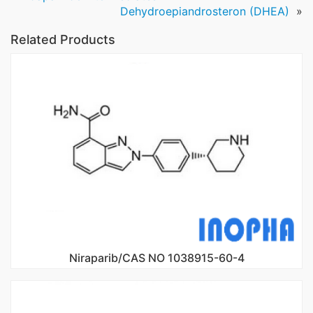
Dehydroepiandrosteron (DHEA)
»
Related Products
Niraparib/CAS NO 1038915-60-4