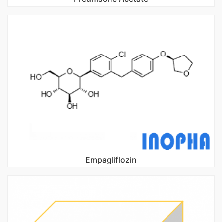
Empagliflozin