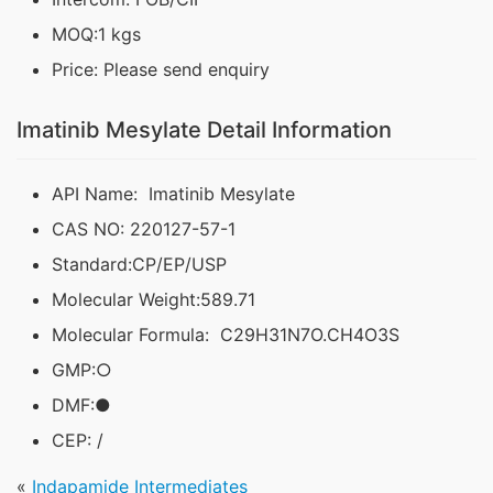
MOQ:1 kgs
Price: Please send enquiry
Imatinib Mesylate Detail Information
API Name: Imatinib Mesylate
CAS NO: 220127-57-1
Standard:CP/EP/USP
Molecular Weight:589.71
Molecular Formula: C29H31N7O.CH4O3S
GMP:○
DMF:●
CEP: /
«
Indapamide Intermediates