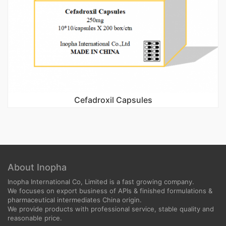
Cefadroxil Capsules
About Inopha
Inopha International Co, Limited is a fast growing company.
We focuses on export business of APIs & finished formulations &
pharmaceutical intermediates China origin.
We provide products with professional service, stable quality and
reasonable price.