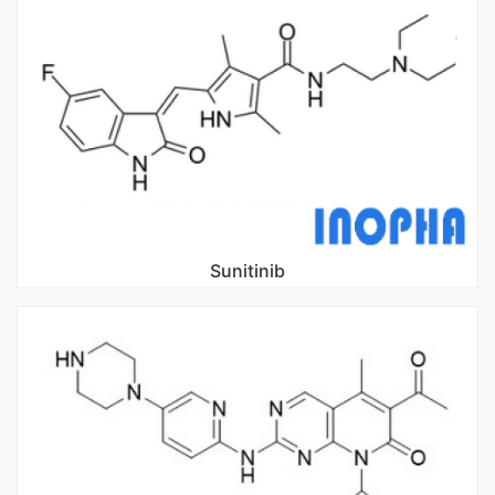
Sunitinib