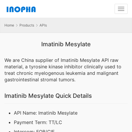
Home
Products
APIs
Imatinib Mesylate
We are China supplier of Imatinib Mesylate API raw
material, a tyrosine kinase inhibitor clinically used to
treat chronic myelogenous leukemia and malignant
gastrointestinal stromal tumors.
Imatinib Mesylate Quick Details
API Name: Imatinib Mesylate
Payment Term: TT/LC
Intercom: FOB/CIF