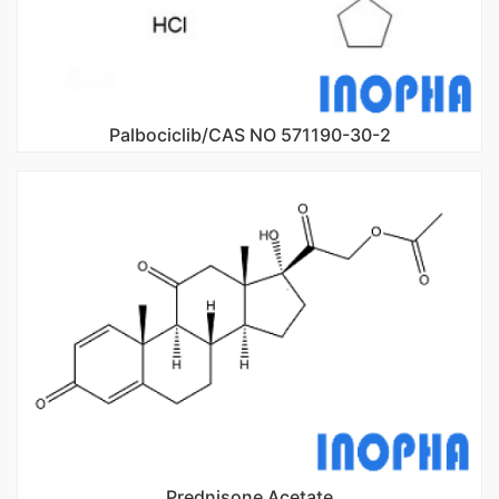
Palbociclib/CAS NO 571190-30-2
Prednisone Acetate