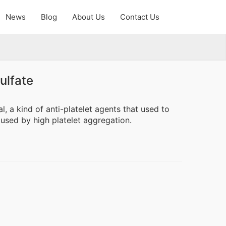
News
Blog
About Us
Contact Us
ulfate
l, a kind of anti-platelet agents that used to
caused by high platelet aggregation.