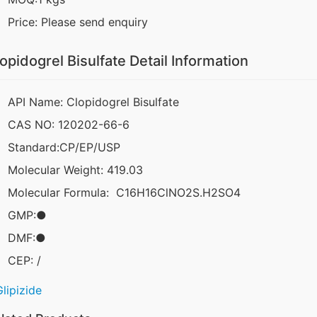
Price: Please send enquiry
opidogrel Bisulfate Detail Information
API Name: Clopidogrel Bisulfate
CAS NO: 120202-66-6
Standard:CP/EP/USP
Molecular Weight: 419.03
Molecular Formula: C16H16ClNO2S.H2SO4
GMP:●
DMF:●
CEP: /
Glipizide