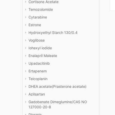
Cortisone Acetate
Temozolomide
Cytarabine
Estrone
Hydroxyethyl Starch 130/0.4
Voglibose
Iohexyl iodide
Enalapril Maleate
Upadacitinib
Ertapenem
Teicoplanin
DHEA acetate(Prasterone acetate)
Azilsartan
Gadobenate Dimeglumine/CAS NO
127000-20-8
Diosmin