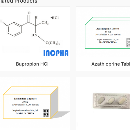
lated Products
Bupropion HCl
Azathioprine Tab