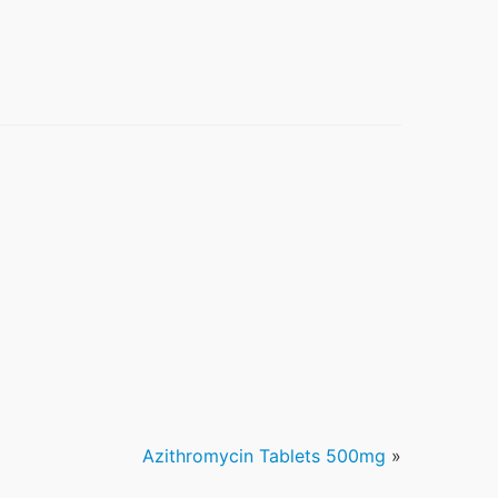
Azithromycin Tablets 500mg
»