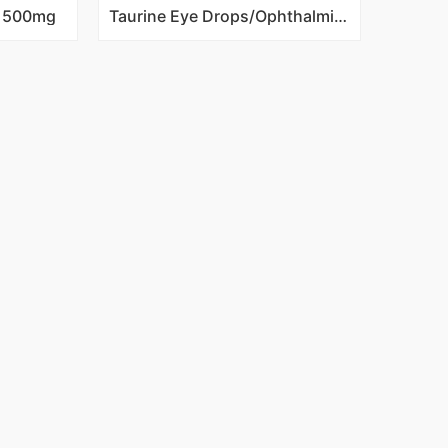
s 500mg
Taurine Eye Drops/Ophthalmic Solution