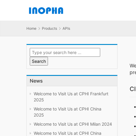
Home
Products
APIs
We
pr
News
Cl
Welcome to Visit Us at CPHI Frankfurt
2025
Welcome to Visit Us at CPHI China
2025
Welcome to Visit Us at CPHI Milan 2024
Welcome to Visit Us at CPHI China