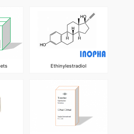
lets
Ethinylestradiol