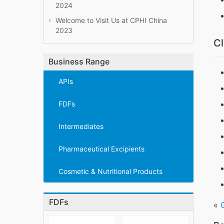
2024
Welcome to Visit Us at CPHI China
2023
Cl
Business Range
APIs
FDFs
Intermediates
Pharmaceutical Excipients
Cosmetic & Nutritional Products
FDFs
«