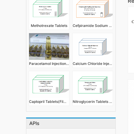
Re
Methotrexate Tablets
Cefpiramide Sodium for Injection
Paracetamol Injection 2ml 300mg
Calcium Chloride Injection
Captopril Tablets(Film Coated)
Nitroglycerin Tablets 0.5mg
APIs