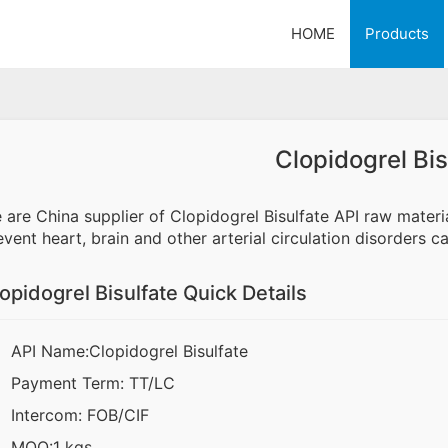
HOME
Products
Clopidogrel Bis
 are China supplier of Clopidogrel Bisulfate API raw materia
event heart, brain and other arterial circulation disorders 
opidogrel Bisulfate Quick Details
API Name:Clopidogrel Bisulfate
Payment Term: TT/LC
Intercom: FOB/CIF
MOQ:1 kgs