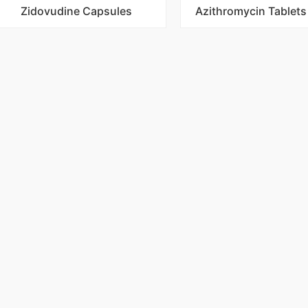
Zidovudine Capsules
Azithromycin Tablet