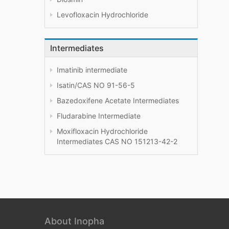
Levofloxacin Hydrochloride
Intermediates
Imatinib intermediate
Isatin/CAS NO 91-56-5
Bazedoxifene Acetate Intermediates
Fludarabine Intermediate
Moxifloxacin Hydrochloride
Intermediates CAS NO 151213-42-2
About Inopha