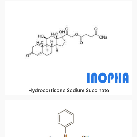
Hydrocortisone Sodium Succinate