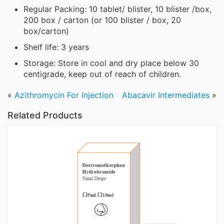
Regular Packing: 10 tablet/ blister, 10 blister /box,
200 box / carton (or 100 blister / box, 20
box/carton)
Shelf life: 3 years
Storage: Store in cool and dry place below 30
centigrade, keep out of reach of children.
«
Azithromycin For Injection
Abacavir Intermediates
»
Related Products