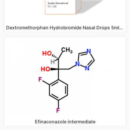
Dextromethorphan Hydrobromide Nasal Drops 5ml 10ml
Efinaconazole intermediate