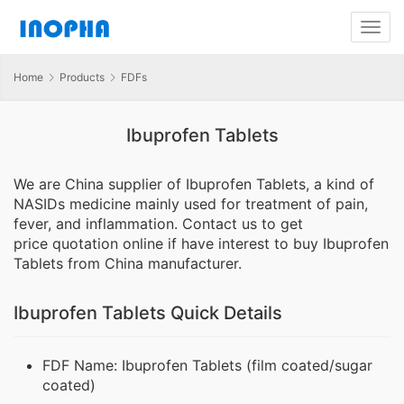
Home
Products
FDFs
Ibuprofen Tablets
We are China supplier of Ibuprofen Tablets, a kind of
NASIDs medicine mainly used for treatment of pain,
fever, and inflammation. Contact us to get
price quotation online if have interest to buy Ibuprofen
Tablets from China manufacturer.
Ibuprofen Tablets Quick Details
FDF Name: Ibuprofen Tablets (film coated/sugar
coated)