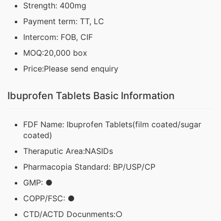
Strength: 400mg
Payment term: TT, LC
Intercom: FOB, CIF
MOQ:20,000 box
Price:Please send enquiry
Ibuprofen Tablets Basic Information
FDF Name: Ibuprofen Tablets(film coated/sugar
coated)
Theraputic Area:NASIDs
Pharmacopia Standard: BP/USP/CP
GMP: ●
COPP/FSC: ●
CTD/ACTD Docunments:○