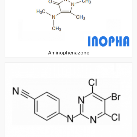
Aminophenazone