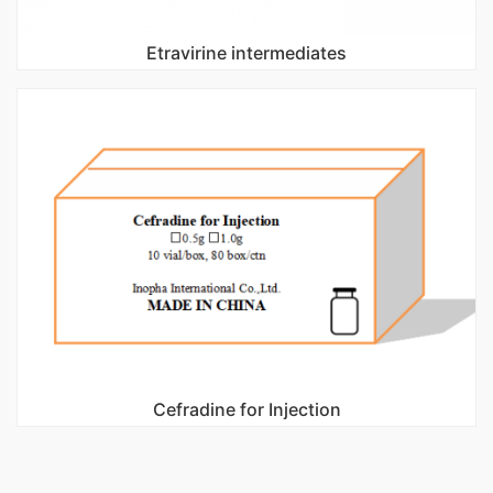
Etravirine intermediates
Cefradine for Injection