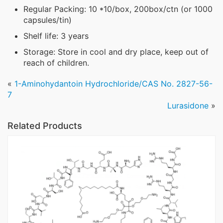
Regular Packing: 10 *10/box, 200box/ctn (or 1000
capsules/tin)
Shelf life: 3 years
Storage: Store in cool and dry place, keep out of
reach of children.
«
1-Aminohydantoin Hydrochloride/CAS No. 2827-56-
7
Lurasidone
»
Related Products