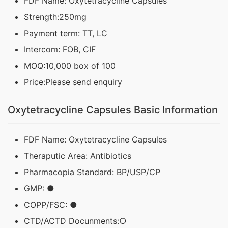
FDF Name: Oxytetracycline Capsules
Strength:250mg
Payment term: TT, LC
Intercom: FOB, CIF
MOQ:10,000 box of 100
Price:Please send enquiry
Oxytetracycline Capsules Basic Information
FDF Name: Oxytetracycline Capsules
Theraputic Area: Antibiotics
Pharmacopia Standard: BP/USP/CP
GMP: ●
COPP/FSC: ●
CTD/ACTD Docunments:○