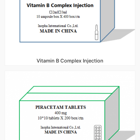
Vitamin B Complex Injection