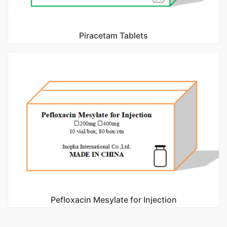
Piracetam Tablets
Pefloxacin Mesylate for Injection