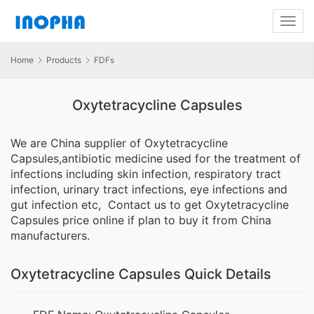
Home
Products
FDFs
Oxytetracycline Capsules
We are China supplier of Oxytetracycline
Capsules,antibiotic medicine used for the treatment of
infections including skin infection, respiratory tract
infection, urinary tract infections, eye infections and
gut infection etc, Contact us to get Oxytetracycline
Capsules price online if plan to buy it from China
manufacturers.
Oxytetracycline Capsules Quick Details