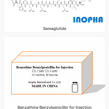
Semaglutide
Benzathine Benzylpenicillin for Injection