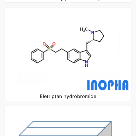
Eletriptan hydrobromide