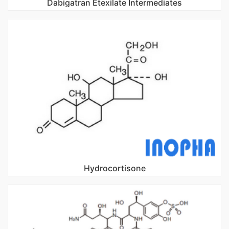
Dabigatran Etexilate Intermediates
Hydrocortisone