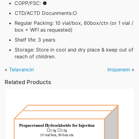
COPP/FSC: ●
CTD/ACTD Docunments:○
Regular Packing: 10 vial/box, 80box/ctn (or 1 vial /
box + WFI as requested)
Shelf life: 3 years
Storage: Store in cool and dry place & keep out of
reach of children.
«
Telavancin
Imipenem
»
Related Products