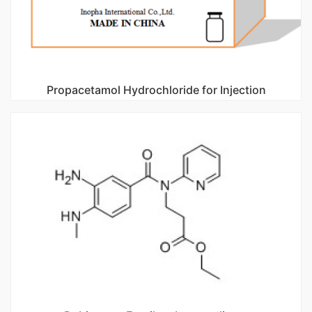
Propacetamol Hydrochloride for Injection