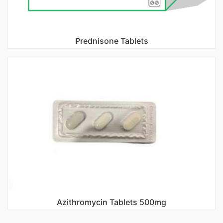
Prednisone Tablets
Azithromycin Tablets 500mg