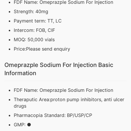
FDF Name: Omeprazple Sodium For Injection
Strength: 40mg
Payment term: TT, LC
Intercom: FOB, CIF
MOQ: 50,000 vials
Price:Please send enquiry
Omeprazple Sodium For Injection Basic
Information
FDF Name: Omeprazple Sodium For Injection
Theraputic Area:proton pump inhibitors, anti ulcer
drugs
Pharmacopia Standard: BP/USP/CP
GMP: ●