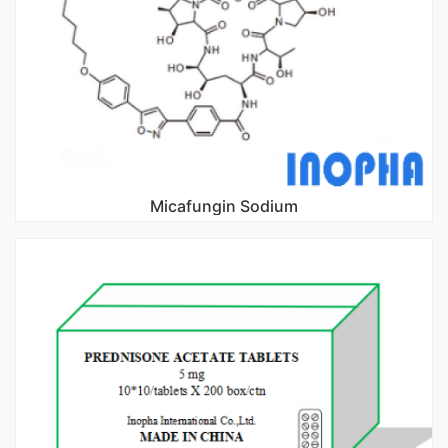
Micafungin Sodium