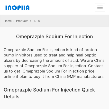
Home
Products
FDFs
Omeprazple Sodium For Injection
Omeprazple Sodium For Injection is kind of proton
pump inhibitors used to treat and help heal peptic
ulcers by decreasing the amount of acid. We are China
supplier of Omeprazple Sodium For Injection. Contact
us to get Omeprazple Sodium For Injection price
online if plan to buy it from China GMP manufacturers.
Omeprazple Sodium For Injection Quick
Details