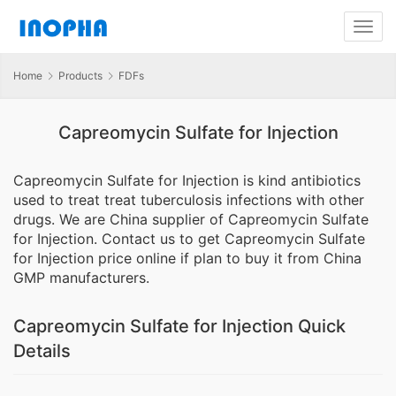
Home
Products
FDFs
Capreomycin Sulfate for Injection
Capreomycin Sulfate for Injection is kind antibiotics
used to treat treat tuberculosis infections with other
drugs. We are China supplier of Capreomycin Sulfate
for Injection. Contact us to get Capreomycin Sulfate
for Injection price online if plan to buy it from China
GMP manufacturers.
Capreomycin Sulfate for Injection Quick
Details