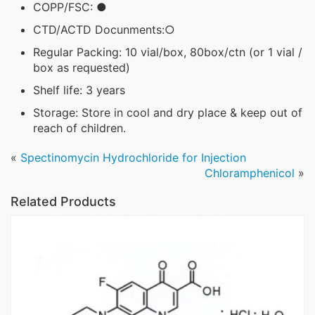
COPP/FSC: ●
CTD/ACTD Docunments:○
Regular Packing: 10 vial/box, 80box/ctn (or 1 vial /
box as requested)
Shelf life: 3 years
Storage: Store in cool and dry place & keep out of
reach of children.
«
Spectinomycin Hydrochloride for Injection
Chloramphenicol
»
Related Products