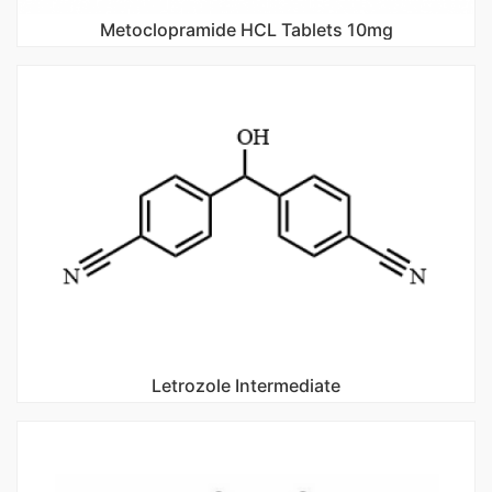
Metoclopramide HCL Tablets 10mg
Letrozole Intermediate