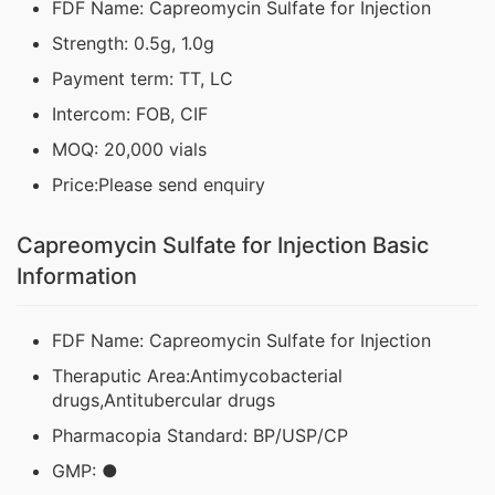
FDF Name: Capreomycin Sulfate for Injection
Strength: 0.5g, 1.0g
Payment term: TT, LC
Intercom: FOB, CIF
MOQ: 20,000 vials
Price:Please send enquiry
Capreomycin Sulfate for Injection Basic
Information
FDF Name: Capreomycin Sulfate for Injection
Theraputic Area:Antimycobacterial
drugs,Antitubercular drugs
Pharmacopia Standard: BP/USP/CP
GMP: ●