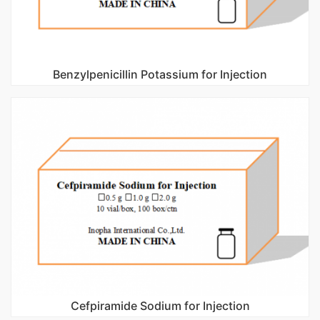
Benzylpenicillin Potassium for Injection
Cefpiramide Sodium for Injection