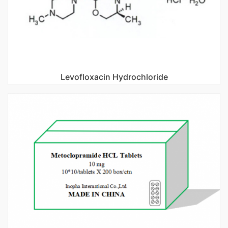
Levofloxacin Hydrochloride