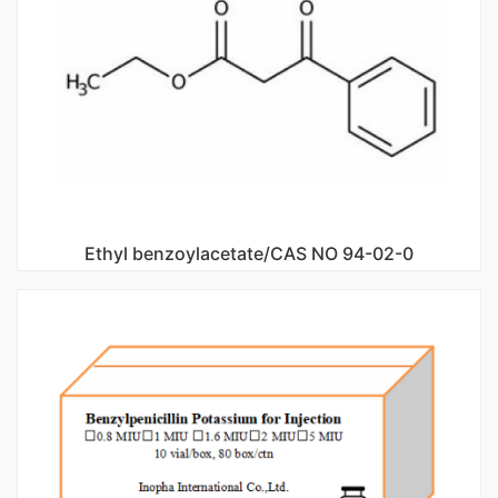
Ethyl benzoylacetate/CAS NO 94-02-0