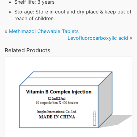
Shelf life: 3 years
Storage: Store in cool and dry place & keep out of
reach of children.
«
Methimazol Chewable Tablets
Levofluorocarboxylic acid
»
Related Products