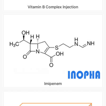
Vitamin B Complex Injection
Imipenem