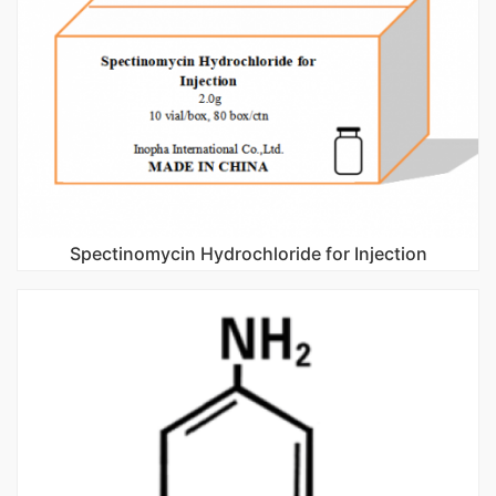
Spectinomycin Hydrochloride for Injection