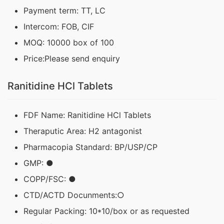
Payment term: TT, LC
Intercom: FOB, CIF
MOQ: 10000 box of 100
Price:Please send enquiry
Ranitidine HCl Tablets
FDF Name: Ranitidine HCl Tablets
Theraputic Area: H2 antagonist
Pharmacopia Standard: BP/USP/CP
GMP: ●
COPP/FSC: ●
CTD/ACTD Docunments:○
Regular Packing: 10*10/box or as requested