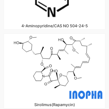
4-Aminopyridine/CAS NO 504-24-5
Sirolimus(Rapamycin)