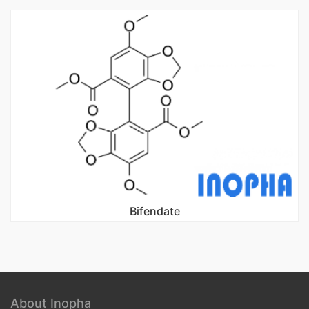
Bifendate
About Inopha