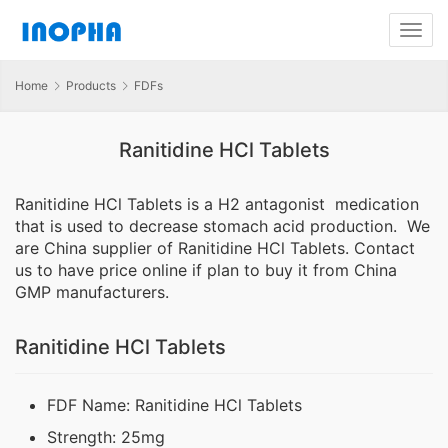
Home
Products
FDFs
Ranitidine HCl Tablets
Ranitidine HCl Tablets is a H2 antagonist medication
that is used to decrease stomach acid production. We
are China supplier of Ranitidine HCl Tablets. Contact
us to have price online if plan to buy it from China
GMP manufacturers.
Ranitidine HCl Tablets
FDF Name: Ranitidine HCl Tablets
Strength: 25mg