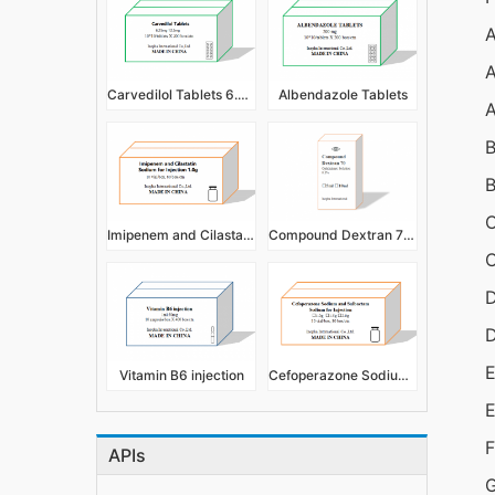
A
A
Carvedilol Tablets 6.25mg,12.5mg
Albendazole Tablets
A
B
B
C
Imipenem and Cilastatin Sodium for Injection 1.0g
Compound Dextran 70 Eye Drops/Ophthalmic Solution 0.3%
C
D
E
Vitamin B6 injection
Cefoperazone Sodium and Sulbactam Sodium for Injection
E
F
APIs
G