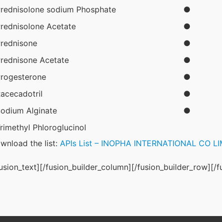
rednisolone sodium Phosphate
●
rednisolone Acetate
●
rednisone
●
rednisone Acetate
●
rogesterone
●
acecadotril
●
odium Alginate
●
rimethyl Phloroglucinol
wnload the list: 
APIs List – INOPHA INTERNATIONAL CO L
fusion_text][/fusion_builder_column][/fusion_builder_row][/f