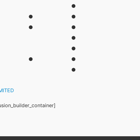
●
●
●
●
●
●
●
●
●
●
IMITED
usion_builder_container]