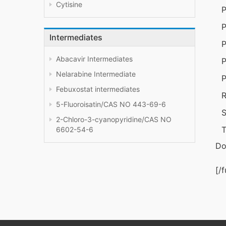
Cytisine
P
P
Intermediates
P
Abacavir Intermediates
P
Nelarabine Intermediate
P
Febuxostat intermediates
R
5-Fluoroisatin/CAS NO 443-69-6
S
2-Chloro-3-cyanopyridine/CAS NO
T
6602-54-6
Do
[/