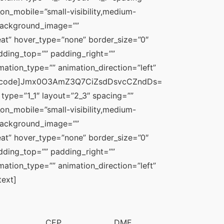
_on_mobile=”small-visibility,medium-
” background_image=”” 
t” hover_type=”none” border_size=”0″ 
dding_top=”” padding_right=”” 
tion_type=”” animation_direction=”left” 
usion_code]Jmx0O3AmZ3Q7CiZsdDsvcCZndDs=
type=”1_1″ layout=”2_3″ spacing=”” 
_on_mobile=”small-visibility,medium-
” background_image=”” 
t” hover_type=”none” border_size=”0″ 
dding_top=”” padding_right=”” 
tion_type=”” animation_direction=”left” 
text]
CEP
DMF