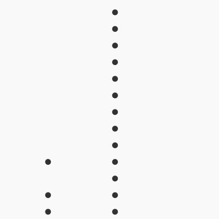
●
●
●
●
●
●
●
●
●
●
●
●
●
●
●
●