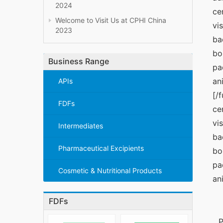
2024
ce
Welcome to Visit Us at CPHI China
vi
2023
ba
bo
Business Range
pa
an
APIs
[/
FDFs
ce
vi
Intermediates
ba
Pharmaceutical Excipients
bo
pa
Cosmetic & Nutritional Products
an
FDFs
P