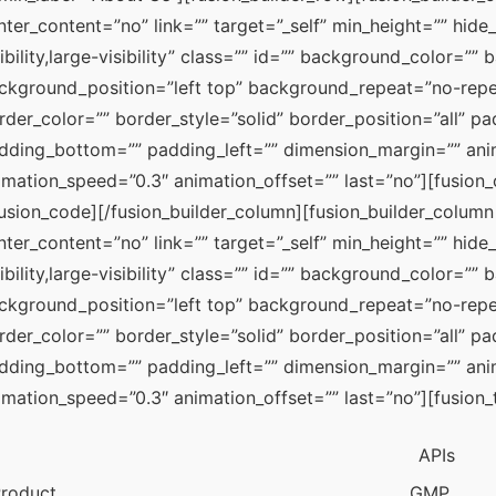
nter_content=”no” link=”” target=”_self” min_height=”” hide
sibility,large-visibility” class=”” id=”” background_color=”
ckground_position=”left top” background_repeat=”no-repea
rder_color=”” border_style=”solid” border_position=”all” pa
dding_bottom=”” padding_left=”” dimension_margin=”” anima
imation_speed=”0.3″ animation_offset=”” last=”no”][f
fusion_code][/fusion_builder_column][fusion_builder_column 
nter_content=”no” link=”” target=”_self” min_height=”” hide
sibility,large-visibility” class=”” id=”” background_color=”
ckground_position=”left top” background_repeat=”no-repea
rder_color=”” border_style=”solid” border_position=”all” pa
dding_bottom=”” padding_left=”” dimension_margin=”” anima
imation_speed=”0.3″ animation_offset=”” last=”no”][fusion_
APIs
roduct
GMP