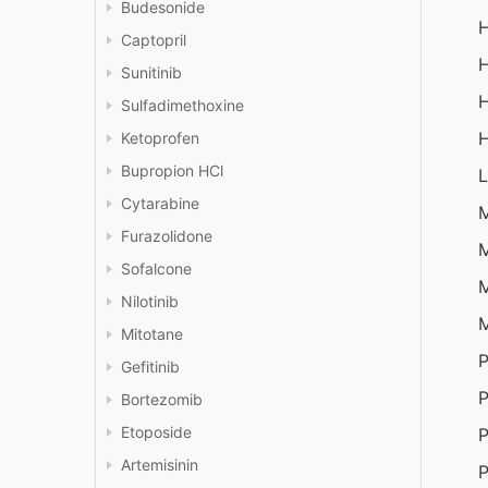
Budesonide
H
Captopril
H
Sunitinib
H
Sulfadimethoxine
H
Ketoprofen
Bupropion HCl
L
Cytarabine
Furazolidone
M
Sofalcone
M
Nilotinib
M
Mitotane
P
Gefitinib
P
Bortezomib
Etoposide
P
Artemisinin
P