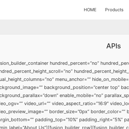
HOME
Products
APIs
usion_builder_container hundred_percent=”no” hundred_perc
ndred_percent_height_scroll=”no” hundred_percent_height_
ual_height_columns=”no” menu_anchor=”” hide_on_mobile=”n
ckground_image=”” background_position=”center top” bac
ckground_parallax=”down” enable_mobile=”no” parallax_s
deo_ogv=”” video_url=”” video_aspect_ratio=”16:9″ video_l
deo_preview_image=”” border_size=”0px” border_color=”” bo
rgin_bottom=”” padding_top=”10%” padding_right=”5%” pa
min_label=”About Us”][fusion_builder_row][fusion_builder_co