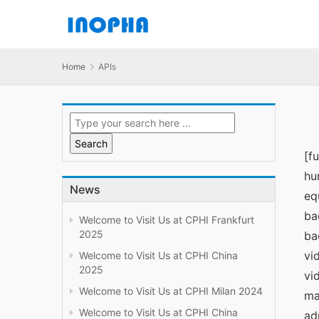
Home
APIs
[f
hu
News
eq
ba
Welcome to Visit Us at CPHI Frankfurt
2025
ba
vi
Welcome to Visit Us at CPHI China
2025
vi
Welcome to Visit Us at CPHI Milan 2024
ma
Welcome to Visit Us at CPHI China
ad