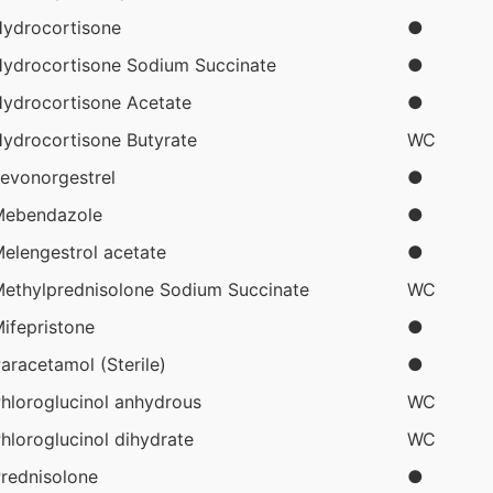
ydrocortisone
●
ydrocortisone Sodium Succinate
●
ydrocortisone Acetate
●
ydrocortisone Butyrate
WC
evonorgestrel
●
Mebendazole
●
elengestrol acetate
●
ethylprednisolone Sodium Succinate
WC
ifepristone
●
aracetamol (Sterile)
●
hloroglucinol anhydrous
WC
hloroglucinol dihydrate
WC
rednisolone
●