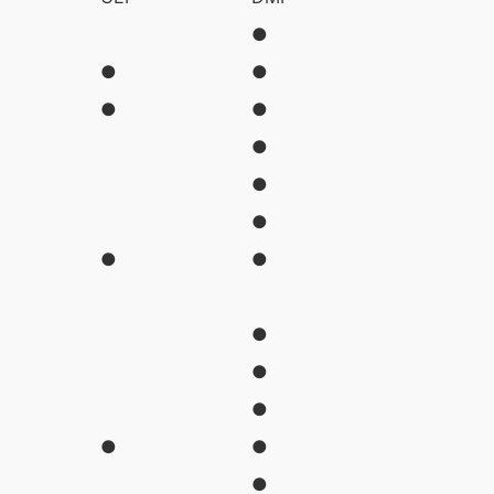
●
●
●
●
●
●
●
●
●
●
●
●
●
●
●
●