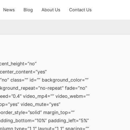
News
Blog
About Us
Contact Us
ent_height=”no” 
center_content=”yes” 
o” class=”” id=”” background_color=”” 
kground_repeat=”no-repeat” fade=”no” 
peed=”0.4″ video_mp4=”” video_webm=”” 
oop=”yes” video_mute=”yes” 
rder_style=”solid” margin_top=”” 
dding_bottom=”10%” padding_left=”5%” 
lumn type=”1_1″ layout=”1_1″ spacing=”” 