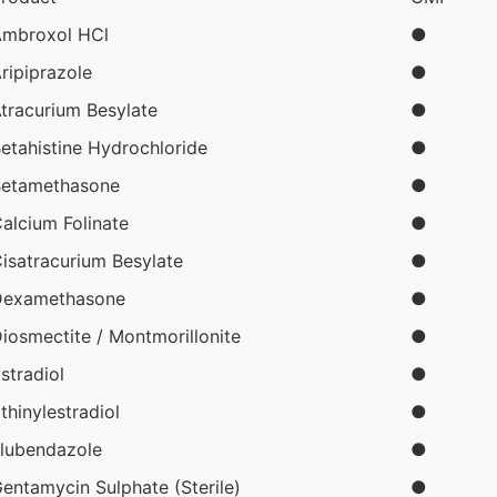
mbroxol HCl
●
ripiprazole
●
tracurium Besylate
●
etahistine Hydrochloride
●
etamethasone
●
alcium Folinate
●
isatracurium Besylate
●
Dexamethasone
●
iosmectite / Montmorillonite
●
stradiol
●
thinylestradiol
●
lubendazole
●
entamycin Sulphate (Sterile)
●