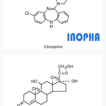
Clozapine