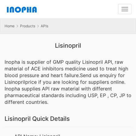
Home
Products
APIs
Lisinopril
Inopha is supplier of GMP quality Lisinopril API, raw
material of ACE inhibitors medicine used to treat high
blood pressure and heart failure.Send us enquiry for
Lisinoprilprice if you are looking for suppliers online.
Inopha supplies API raw material with different
pharmaceutical standards including USP, EP , CP, JP to
different countries.
Lisinopril Quick Details