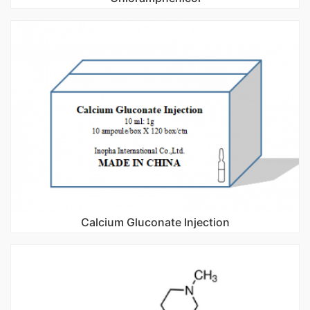
Calcium Gluconate Injection