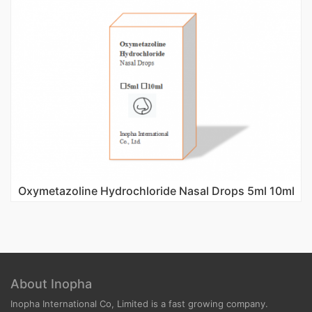
Oxymetazoline Hydrochloride Nasal Drops 5ml 10ml
About Inopha
Inopha International Co, Limited is a fast growing company.