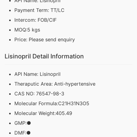
API Name: Lisinopril
Payment Term: TT/LC
Intercom: FOB/CIF
MOQ:5 kgs
Price: Please send enquiry
Lisinopril Detail Information
API Name: Lisinopril
Theraputic Area: Anti-hypertensive
CAS NO: 76547-98-3
Molecular Formula:C21H31N3O5
Molecular Weight:405.49
GMP:●
DMF:●