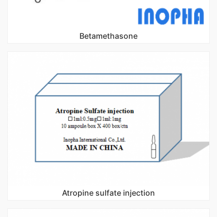
Betamethasone
Atropine sulfate injection