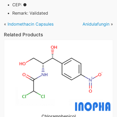
CEP: ●
Remark: Validated
«
Indomethacin Capsules
Anidulafungin
»
Related Products
Chloramphenicol