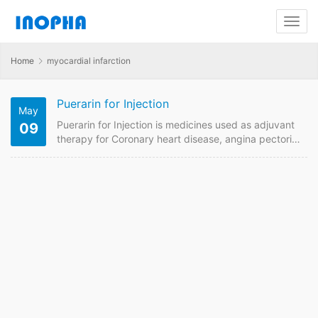
Home
myocardial infarction
Puerarin for Injection
May
Puerarin for Injection is medicines used as adjuvant
09
therapy for Coronary heart disease, angina pectoris,
myocardial infarction, retinal artery and vein
occlusion . We are China supplier of Puerarin for
Injection 100mg, 200mg. Contact us to get quotaion
and price online if plan to buy it from China GMP
manufacturers. Puerarin for Injection Quick Details
FDF Name: Puerarin for Injection Strength: 100mg,
200mg Payment term:…