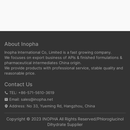
About Inopha
Inopha International Co, Limited is a fast growing company.
We focuses on export business of APIs & finished formulations &
pharmaceutical intermediates China origin.
We provide products with professional service, stable quality and
reasonable price.
Contact Us
TEL: +86-571-5610-3619
Email: sales@inopha.net
Address: No 33, Yueming Rd, Hangzhou, China
Copyright © 2023 INOPHA All Rights Reserved/
Phloroglucinol
Dihydrate Supplier