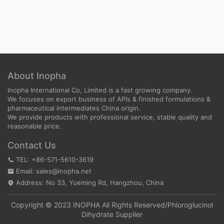
About Inopha
Inopha International Co, Limited is a fast growing company.
We focuses on export business of APIs & finished formulations &
pharmaceutical intermediates China origin.
We provide products with professional service, stable quality and
reasonable price.
Contact Us
TEL: +86-571-5610-3619
Email: sales@inopha.net
Address: No 33, Yueming Rd, Hangzhou, China
Copyright © 2023 INOPHA All Rights Reserved/
Phloroglucinol
Dihydrate Supplier