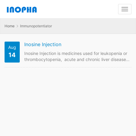
Home
Immunopotentiator
Inosine Injection
Aug
Inosine Injection is medicines used for leukopenia or
14
thrombocytopenia, acute and chronic liver diseases,
pulmonary heart disease and other heart disease
etc. We are China supplier of Inosine Injection .
Contact us to get quotaion and price online if plan to
buy it from China GMP manufacturers. Inosine
Injection Quick Details FDF Name: Inosine Injection
Strength: 2ml:100mg, 5ml:100mg Payment term: TT,
LC Intercom: FOB,…