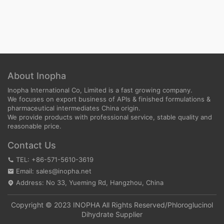
About Inopha
Inopha International Co, Limited is a fast growing company.
We focuses on export business of APIs & finished formulations &
pharmaceutical intermediates China origin.
We provide products with professional service, stable quality and
reasonable price.
Contact Us
TEL: +86-571-5610-3619
Email: sales@inopha.net
Address: No 33, Yueming Rd, Hangzhou, China
Copyright © 2023 INOPHA All Rights Reserved/
Phloroglucinol
Dihydrate Supplier