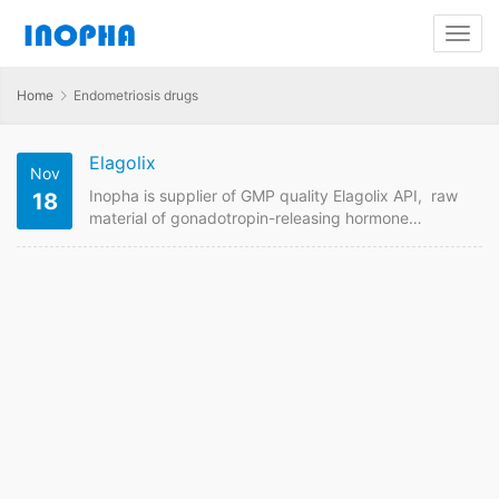
Home
Endometriosis drugs
Elagolix
Nov
Inopha is supplier of GMP quality Elagolix API, raw
18
material of gonadotropin-releasing hormone
antagonist medication used in to treat pain
associated with endometriosis in women. Send us
enquiry for Elagolix powder price if you are looking
for suppliers online. Inopha supplies API raw material
with different pharmaceutical standards including
USP, EP , CP, JP to different countries. Elagolix Quick
Details API Name: Elagolix…