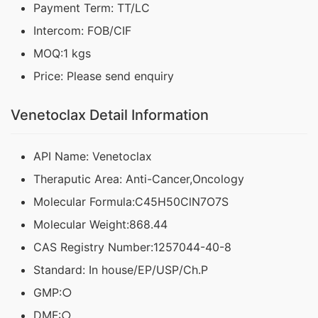
Payment Term: TT/LC
Intercom: FOB/CIF
MOQ:1 kgs
Price: Please send enquiry
Venetoclax Detail Information
API Name: Venetoclax
Theraputic Area: Anti-Cancer,Oncology
Molecular Formula:C45H50ClN7O7S
Molecular Weight:868.44
CAS Registry Number:1257044-40-8
Standard: In house/EP/USP/Ch.P
GMP:○
DMF:○