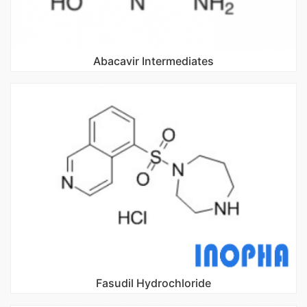
Abacavir Intermediates
Fasudil Hydrochloride