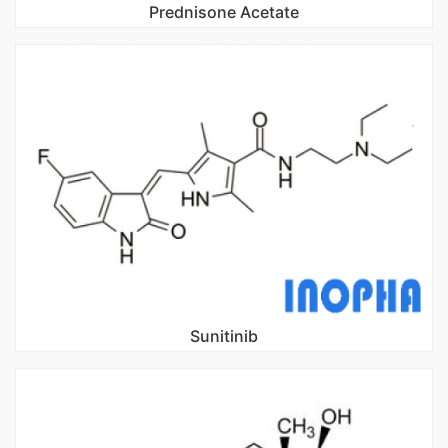
Prednisone Acetate
Sunitinib