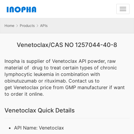
Home
Products
APIs
Venetoclax/CAS NO 1257044-40-8
Inopha is supplier of Venetoclax API powder, raw
material of drug to treat certain types of chronic
lymphocytic leukemia in combination with
obinutuzumab or rituximab. Contact us to
get Venetoclax price from GMP manufacturer if want
to order it online.
Venetoclax Quick Details
API Name: Venetoclax