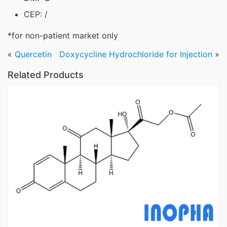
CEP: /
*for non-patient market only
«
Quercetin
Doxycycline Hydrochloride for Injection
»
Related Products