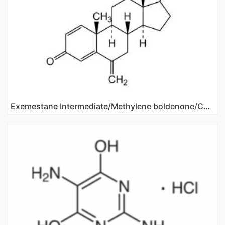
Exemestane Intermediate/Methylene boldenone/CAS NO 122370-91-6