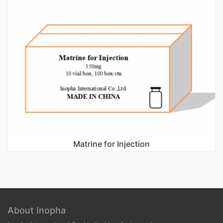
Matrine for Injection
About Inopha