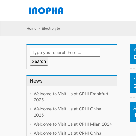
Home
Electrolyte
M
News
Welcome to Visit Us at CPHI Frankfurt
2025
A
Welcome to Visit Us at CPHI China
2025
Welcome to Visit Us at CPHI Milan 2024
Welcome to Visit Us at CPHI China