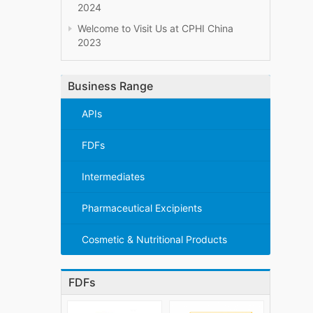
2024
Welcome to Visit Us at CPHI China
2023
Business Range
APIs
FDFs
Intermediates
Pharmaceutical Excipients
Cosmetic & Nutritional Products
FDFs