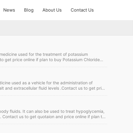
News
Blog
About Us
Contact Us
a medicine used for the treatment of potassium
to get price online if plan to buy Potassium Chloride
ction Quick Details FDF Name: Potassium Chloride
: FOB, CIF MOQ:30,000 box of 10 Price:Please…
icine used as a vehicle for the administration of
t and extracellular fluid levels .Contact us to get price
nufacturers. Sodium Chloride Injection Quick Details
ment term: TT,…
ody fluids. It can also be used to treat hypoglycemia,
 Contact us to get quotaion and price online if plan to
k Details FDF Name: Glucose Injection Strength: