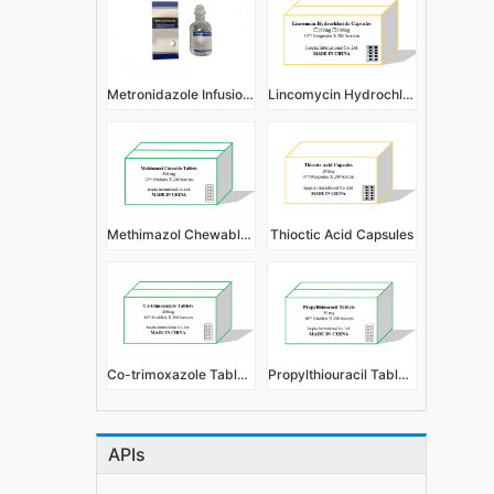
Metronidazole Infusion 500mg:100ml
Lincomycin Hydrochloride Capsules
Methimazol Chewable Tablets
Thioctic Acid Capsules
Co-trimoxazole Tablets
Propylthiouracil Tablets
APIs