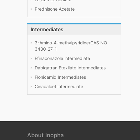
Prednisone Acetate
Intermediates
3-Amino-4-methylpyridine/CAS NO
3430-27-1
Efinaconazole intermediate
Dabigatran Etexilate Intermediates
Flonicamid Intermediates
Cinacalcet intermediate
About Inopha