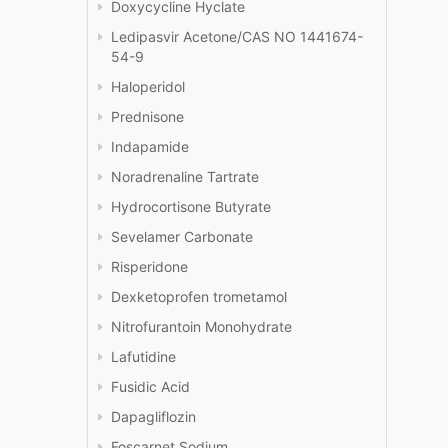
Doxycycline Hyclate
Ledipasvir Acetone/CAS NO 1441674-
54-9
Haloperidol
Prednisone
Indapamide
Noradrenaline Tartrate
Hydrocortisone Butyrate
Sevelamer Carbonate
Risperidone
Dexketoprofen trometamol
Nitrofurantoin Monohydrate
Lafutidine
Fusidic Acid
Dapagliflozin
Foscarnet Sodium