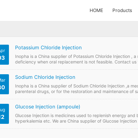
HOME
Products
Potassium Chloride Injection
Apr
Inopha is a China supplier of Potassium Chloride Injection , 
03
deficiency when oral replacement is not feasible. Contact us 
Injection from China manufacturers. Potassium Chloride Inje
Injection Strength: 10mlL1g Payment term: TT, LC Intercom
Sodium Chloride Injection
ar
Inopha is a China supplier of Sodium Chloride Injection ,a med
30
parenteral drugs, or for the restoration and maintenance of sal
online if plan to buy Sodium Chloride Injection from China ma
FDF Name: Sodium Chloride Injection Strength: 10ml:1g Pay
Glucose Injection (ampoule)
ug
Glucose Injection is medicines used to replenish energy and b
12
hyperkalemia etc. We are China supplier of Glucose Injection .
buy it from China GMP manufacturers. Glucose Injection Quic
10ml,40% & 10ml, 50% Payment term: TT, LC…