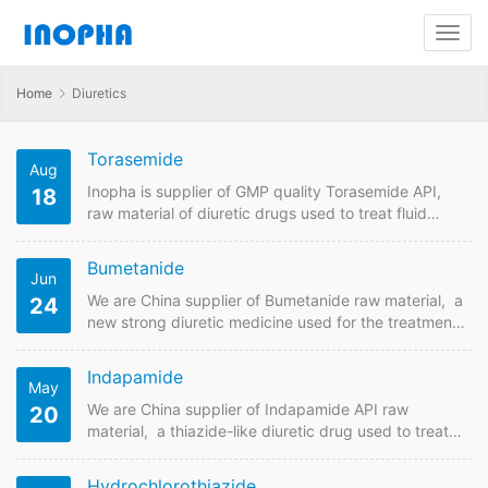
Home
Diuretics
Torasemide
Aug
Inopha is supplier of GMP quality Torasemide API,
18
raw material of diuretic drugs used to treat fluid
overload due to heart failure, kidney disease, and
liver disease and high blood pressure.Send us
Bumetanide
Jun
enquiry forTorasemide you are looking for suppliers
online. Inopha supplies API raw material with
We are China supplier of Bumetanide raw material, a
24
different pharmaceutical standards including USP,
new strong diuretic medicine used for the treatment
EP , CP, JP to different countries. Torasemide Quick
of swelling and high blood pressure.
Details API Name:Torasemide…
Bumetanide Quick Details API Name:Bumetanide
Indapamide
May
Payment Term: TT/LC Intercom: FOB/CIF MOQ:50
grams Price: Please send enquiry
We are China supplier of Indapamide API raw
20
Bumetanide Detail Information API Name:Bumetanide
material, a thiazide-like diuretic drug used to treat
CAS NO:28395-03-1 Standard:In House Molecular
hypertension as well as decompensated heart
Weight: 364,41 Molecular Formula: C17H20N2O5S
failure. The main dosage form is Indapamide
Hydrochlorothiazide