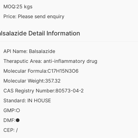
MOQ:25 kgs
Price: Please send enquiry
lsalazide Detail Information
API Name: Balsalazide
Theraputic Area: anti-inflammatory drug
Molecular Formula:C17H15N3O6
Molecular Weight:357.32
CAS Registry Number:80573-04-2
Standard: IN HOUSE
GMP:○
DMF:●
CEP: /