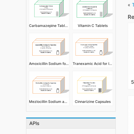
«
Re
Carbamazepine Tablets
Vitamin C Tablets
Amoxicillin Sodium for Injection
Tranexamic Acid for Injection
Mezlocillin Sodium and Sulbactan Sodium for Injection
Cinnarizine Capsules
APIs