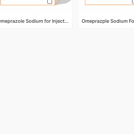
Omeprazole Sodium for Injection 40mg