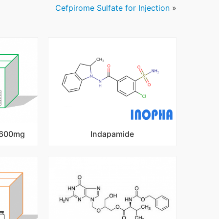
Cefpirome Sulfate for Injection
»
s 600mg
Indapamide