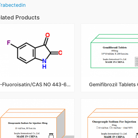
Trabectedin
lated Products
5-Fluoroisatin/CAS NO 443-69-6
Gemifibrozil Tablet