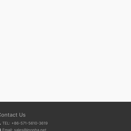
Contact Us
TEL: +86-571-5610-3619
Email: sales@inopha.net