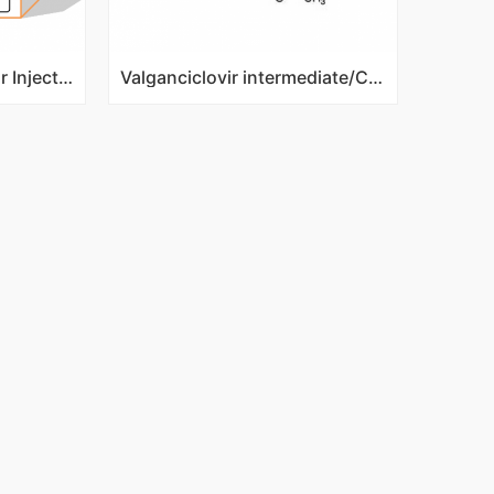
Omeprazple Sodium For Injection
Valganciclovir intermediate/Cbz-Valine ganciclovir/CAS NO 194154-40-0