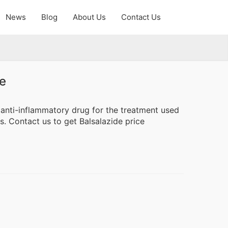
News
Blog
About Us
Contact Us
e
 anti-inflammatory drug for the treatment used
is. Contact us to get Balsalazide price