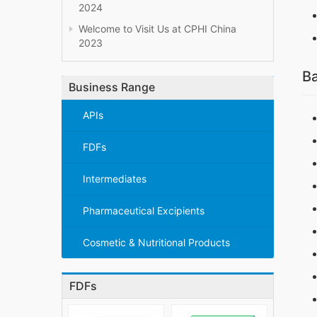
2024
Welcome to Visit Us at CPHI China
2023
Ba
Business Range
APIs
FDFs
Intermediates
Pharmaceutical Excipients
Cosmetic & Nutritional Products
FDFs