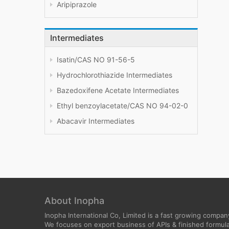
Aripiprazole
Intermediates
Isatin/CAS NO 91-56-5
Hydrochlorothiazide Intermediates
Bazedoxifene Acetate Intermediates
Ethyl benzoylacetate/CAS NO 94-02-0
Abacavir Intermediates
About Inopha
Inopha International Co, Limited is a fast growing compan
We focuses on export business of APIs & finished formula