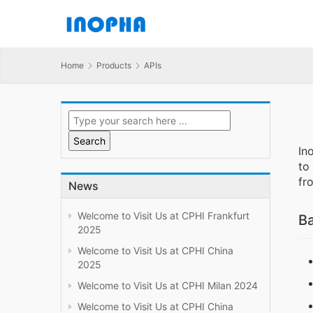
Home
Products
APIs
In
to
fr
News
Welcome to Visit Us at CPHI Frankfurt
Ba
2025
Welcome to Visit Us at CPHI China
2025
Welcome to Visit Us at CPHI Milan 2024
Welcome to Visit Us at CPHI China