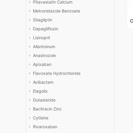
Pitavastatin Calcium
Metronidazole Benzoate
Sitagliptin
Dapagliflozin
Lisinopril
Allantoinum
Anastrozole
Apixaban
Flavoxate Hydrochloride
Avibactam
Elagolix
Dutasteride
Bacitracin Zinc
Cytisine
Rivaroxaban