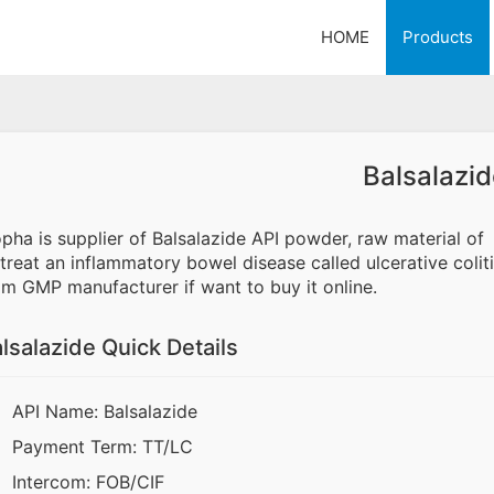
HOME
Products
Balsalazid
opha is supplier of Balsalazide API powder, raw material of
 treat an inflammatory bowel disease called ulcerative colit
om GMP manufacturer if want to buy it online.
lsalazide Quick Details
API Name: Balsalazide
Payment Term: TT/LC
Intercom: FOB/CIF