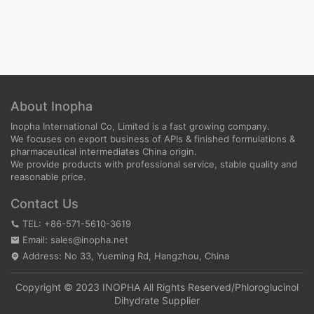
About Inopha
Inopha International Co, Limited is a fast growing company.
We focuses on export business of APIs & finished formulations &
pharmaceutical intermediates China origin.
We provide products with professional service, stable quality and
reasonable price.
Contact Us
TEL: +86-571-5610-3619
Email: sales@inopha.net
Address: No 33, Yueming Rd, Hangzhou, China
Copyright © 2023 INOPHA All Rights Reserved/
Phloroglucinol
Dihydrate Supplier