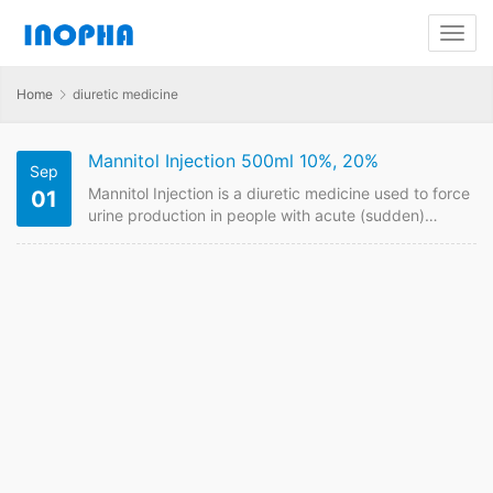
Home
diuretic medicine
Mannitol Injection 500ml 10%, 20%
Sep
Mannitol Injection is a diuretic medicine used to force
01
urine production in people with acute (sudden)
kidney failure. Contact us to have price online if plan
to buy it from China GMP manufacturers. Mannitol
Injection FDF Name: Mannitol Injection
Strength: 500ml 10%/20% Payment term: TT, LC
Intercom: FOB, CIF MOQ: 30000 box Price:Please
send enquiry Mannitol Injection FDF Name: Mannitol
Injection Theraputic Area:diuretic medicine…