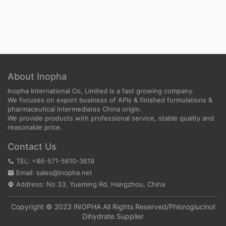
About Inopha
Inopha International Co, Limited is a fast growing company.
We focuses on export business of APIs & finished formulations &
pharmaceutical intermediates China origin.
We provide products with professional service, stable quality and
reasonable price.
Contact Us
TEL: +86-571-5610-3619
Email: sales@inopha.net
Address: No 33, Yueming Rd, Hangzhou, China
Copyright © 2023 INOPHA All Rights Reserved/
Phloroglucinol
Dihydrate Supplier