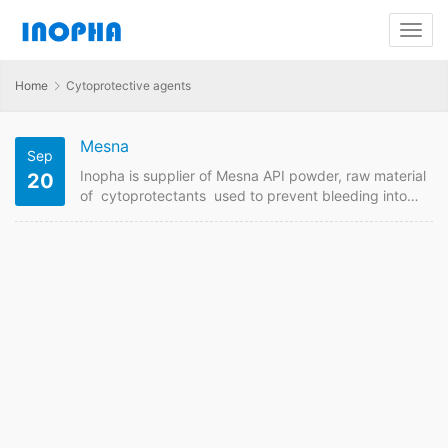
Home
Cytoprotective agents
Mesna
Sep
Inopha is supplier of Mesna API powder, raw material
20
of cytoprotectants used to prevent bleeding into
the urine by a specific anticancer medicine known as
ifosfamide. Contact us to get Mesna price from GMP
manufacturer if want to order it online. Mesna Quick
Details API Name: Mesna Payment Term: TT/LC
Intercom: FOB/CIF MOQ:1 kgs Price: Please send
enquiry Mesna Detail Information API Name: Mesna
Theraputic Area: Cytoprotective agents,
cytoprotectants Molecular Formula:C2H5NaO3S2
Molecular Weight:164.17…