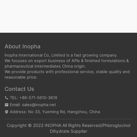
About Inopha
Inopha International Co, Limited is a fast growing company.
We focuses on export business of APIs & finished formulations &
pharmaceutical intermediates China origin.
We provide products with professional service, stable quality and
reasonable price.
Contact Us
TEL: +86-571-5610-3619
Email: sales@inopha.net
Address: No 33, Yueming Rd, Hangzhou, China
Copyright © 2023 INOPHA All Rights Reserved/
Phloroglucinol
Dihydrate Supplier