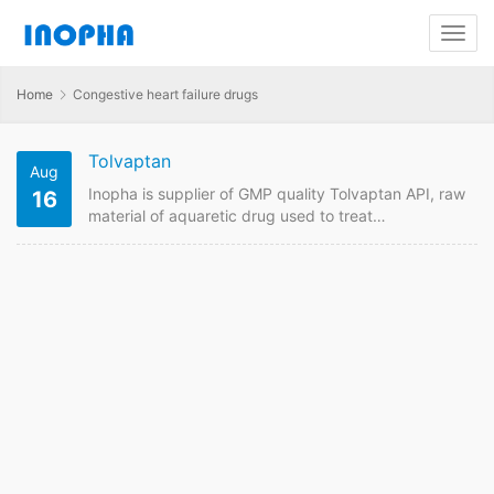
Home
Congestive heart failure drugs
Tolvaptan
Aug
Inopha is supplier of GMP quality Tolvaptan API, raw
16
material of aquaretic drug used to treat
hyponatremia (low sodium in the blood) in patients
with heart failure etc. Send us enquiry forTolvaptan
you are looking for suppliers online. Inopha supplies
API raw material with different pharmaceutical
standards including USP, EP , CP, JP to different
countries. Tolvaptan Quick Details API
Name:Tolvaptan Payment Term:…