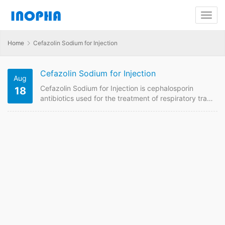
Home
Cefazolin Sodium for Injection
Cefazolin Sodium for Injection
Aug
Cefazolin Sodium for Injection is cephalosporin
18
antibiotics used for the treatment of respiratory tract
infections, urinary tract infections, skin and soft
tissue infections, bone and joint infections, sepsis,
infective endocarditis, hepatobiliary system
infections, eye and ear infections caused by
sensitive bacteria, such as otitis media, bronchitis,
and pneumonia. , Nose, throat and other infections. .
We are China supplier of Cefazolin Sodium for…