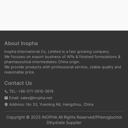
About Inopha
Inopha International Co, Limited is a fast growing company.
We focuses on export business of APIs & finished formulations &
pharmaceutical intermediates China origin.
We provide products with professional service, stable quality and
reasonable price.
Contact Us
TEL: +86-571-5610-3619
Email: sales@inopha.net
Address: No 33, Yueming Rd, Hangzhou, China
Copyright © 2023 INOPHA All Rights Reserved/
Phloroglucinol
Dihydrate Supplier