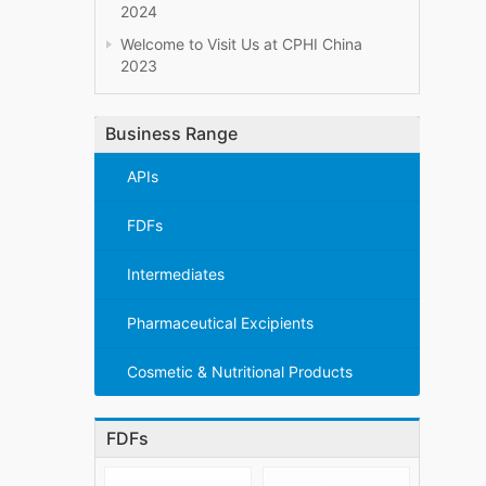
2024
Welcome to Visit Us at CPHI China
2023
Business Range
APIs
FDFs
Intermediates
Pharmaceutical Excipients
Cosmetic & Nutritional Products
FDFs