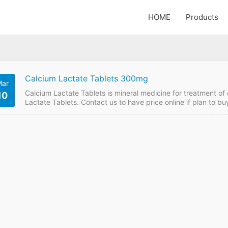
HOME
Products
Calcium Lactate Tablets 300mg
ar
Calcium Lactate Tablets is mineral medicine for treatment of
10
Lactate Tablets. Contact us to have price online if plan to 
Tablets FDF Name: Calcium Lactate Tablets Strength: 300m
10000 box of 100 Price:Please send enquiry Calcium Lactat