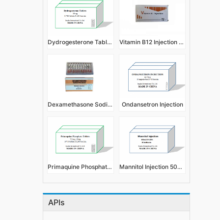
Dydrogesterone Tablets 10mg
Vitamin B12 Injection 2ml:0.5mg,1ml:0.5mg
Dexamethasone Sodium Phosphate Injection 1ml:4mg
Ondansetron Injection
Primaquine Phosphate Tablets 7.5mg 15mg
Mannitol Injection 500ml 10%, 20%
APIs