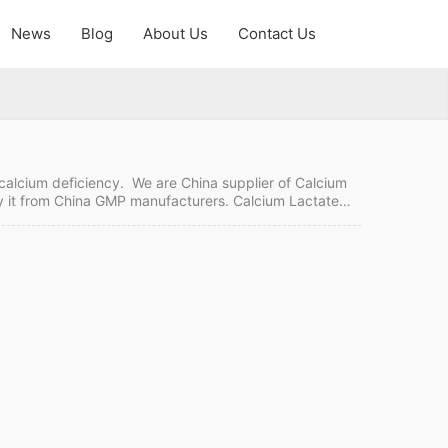
News
Blog
About Us
Contact Us
 calcium deficiency. We are China supplier of Calcium
buy it from China GMP manufacturers. Calcium Lactate
g Payment term: TT, LC Intercom: FOB, CIF MOQ:
e Tablets FDF…