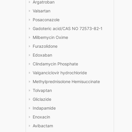
Argatroban
Valsartan
Posaconazole
Gadoteric acid/CAS NO 72573-82-1
Milbemycin Oxime
Furazolidone
Edoxaban
Clindamycin Phosphate
Valganciclovir hydrochloride
Methylprednisolone Hemisuccinate
Tolvaptan
Gliclazide
Indapamide
Enoxacin
Avibactam