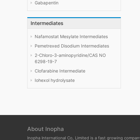
Gabapentin
Intermediates
Nafamostat Mesylate Intermediates
Pemetrexed Disodium Intermediates
2-Chloro-3-aminopyridine/CAS NO
6298-19-7
Clofarabine Intermediate
Iohexol hydrolysate
About Inopha
Inopha International Co, Limited is a fast growing compan