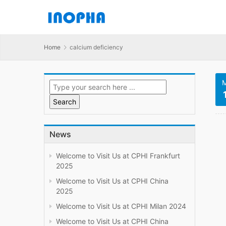
Home
calcium deficiency
M
News
Welcome to Visit Us at CPHI Frankfurt
2025
Welcome to Visit Us at CPHI China
2025
Welcome to Visit Us at CPHI Milan 2024
Welcome to Visit Us at CPHI China