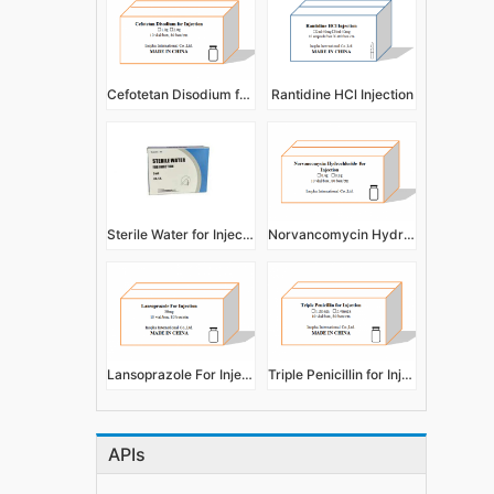
Cefotetan Disodium for Injection
Rantidine HCl Injection
Sterile Water for Injection
Norvancomycin Hydrochloride for Injection
Lansoprazole For Injection
Triple Penicillin for Injection
APIs