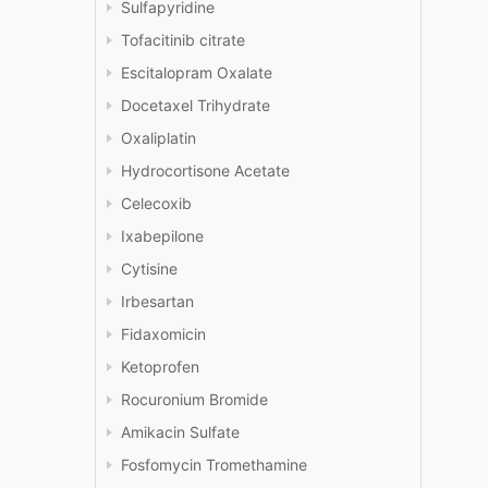
Sulfapyridine
Tofacitinib citrate
Escitalopram Oxalate
Docetaxel Trihydrate
Oxaliplatin
Hydrocortisone Acetate
Celecoxib
Ixabepilone
Cytisine
Irbesartan
Fidaxomicin
Ketoprofen
Rocuronium Bromide
Amikacin Sulfate
Fosfomycin Tromethamine