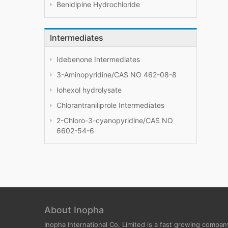
Benidipine Hydrochloride
Intermediates
Idebenone Intermediates
3-Aminopyridine/CAS NO 462-08-8
Iohexol hydrolysate
Chlorantraniliprole Intermediates
2-Chloro-3-cyanopyridine/CAS NO
6602-54-6
About Inopha
Inopha International Co, Limited is a fast growing compan