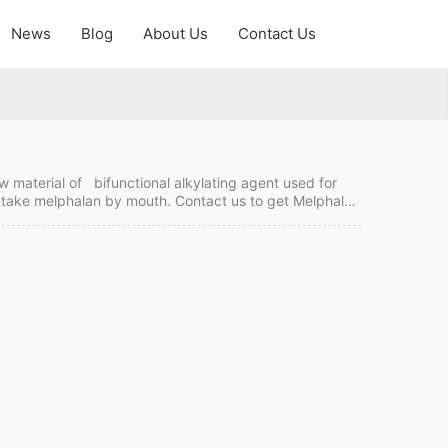
News
Blog
About Us
Contact Us
w material of bifunctional alkylating agent used for
t take melphalan by mouth. Contact us to get Melphalan
 order it from China. Melphalan hydrochloride Quick
T/LC Intercom: FOB/CIF MOQ:1 kgs Price: Please send