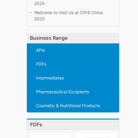
2024
Welcome to Visit Us at CPHI China
2023
Business Range
APIs
FDFs
Intermediates
Pharmaceutical Excipients
Cosmetic & Nutritional Products
FDFs