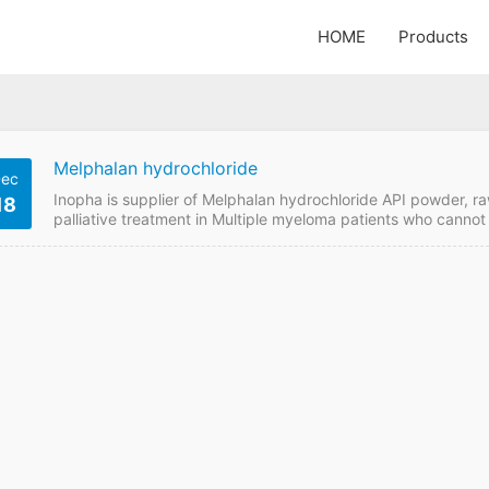
HOME
Products
Melphalan hydrochloride
ec
Inopha is supplier of Melphalan hydrochloride API powder, ra
18
palliative treatment in Multiple myeloma patients who canno
hydrochloride price online from GMP manufacturer if want to
Details API Name: Melphalan hydrochloride Payment Term: T
enquiry Melphalan hydrochloride Detail Information API…