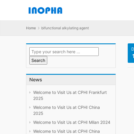
Home
bifunctional alkylating agent
D
News
Welcome to Visit Us at CPHI Frankfurt
2025
Welcome to Visit Us at CPHI China
2025
Welcome to Visit Us at CPHI Milan 2024
Welcome to Visit Us at CPHI China