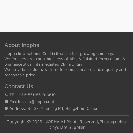
About Inopha
Inopha International Co, Limited is a fast growing company.
We focuses on export business of APIs & finished formulations &
pharmaceutical intermediates China origin.
We provide products with professional service, stable quality and
reasonable price.
Contact Us
TEL: +86-571-5610-3619
Email: sales@inopha.net
Address: No 33, Yueming Rd, Hangzhou, China
Copyright © 2023 INOPHA All Rights Reserved/
Phloroglucinol
Dihydrate Supplier