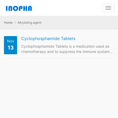
Home
Alkylating agent
Cyclophosphamide Tablets
Nov
Cyclophosphamide Tablets is a medication used as
13
chemotherapy and to suppress the immune system.
We are China supplier of Cyclophosphamide Tablets.
Contact us to get quotaion and price online if plan to
buy it from China GMP manufacturers.
Cyclophosphamide Tablets Quick Details FDF Name:
Cyclophosphamide Tablets Strength: 50mg Payment
term: TT, LC Intercom: FOB, CIF MOQ: 10000 box of
100 Price:Please send enquiry…